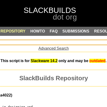
REPOSITORY
HOWTO
FAQ
SUBMISSIONS
RESO
Advanced Search
This script is for
Slackware 14.2
only and may be
outdated
.
SlackBuilds Repository
ea4022)
d in designing and