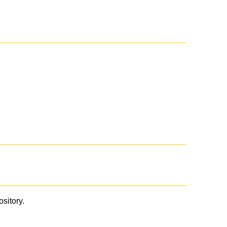
ository.