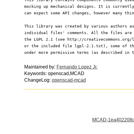
mocking up mechanical designs. It is currentl
can expect some API changes, however many thi
This library was created by various authors a
individual files' comments. All the files are
the LGPL 2.1 (see http://creativecommons.org/
or the included file lgpl-2.1.txt), some of t
under more permissive terms (as described in 
Maintained by:
Fernando Lopez Jr.
Keywords: openscad,MCAD
ChangeLog:
openscad-mcad
MCAD-1ea402208c3