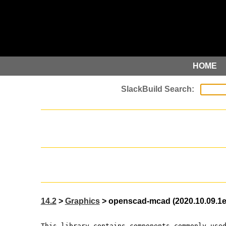
HOME
14.2
>
Graphics
> openscad-mcad (2020.10.09.1
This library contains components commonly use