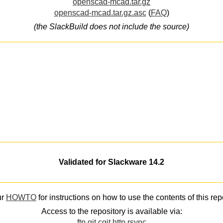
openscad-mcad.tar.gz
openscad-mcad.tar.gz.asc
(
FAQ
)
(the SlackBuild does not include the source)
Validated for Slackware 14.2
ur
HOWTO
for instructions on how to use the contents of this rep
Access to the repository is available via:
ftp
git
cgit
http
rsync