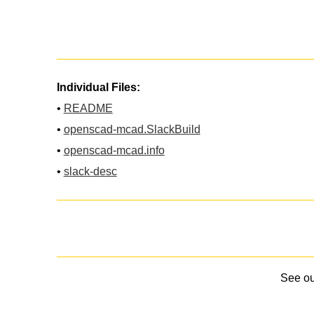
Individual Files:
•
README
•
openscad-mcad.SlackBuild
•
openscad-mcad.info
•
slack-desc
See o