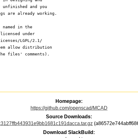
y unfinished and you
ngs are already working.
s named in the
 licensed under
licenses/LGPL/2.1/
hem allow distribution
the files' comments).
Homepage:
https://github.com/openscad/MCAD
Source Downloads:
127ffb443931e9bb1681c191dacca.tar.gz
(a86572e744abff68
Download SlackBuild: