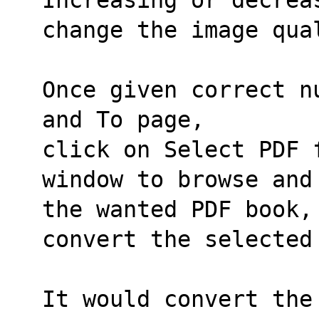
change the image qua
Once given correct n
and To page,
click on Select PDF 
window to browse and
the wanted PDF book,
convert the selected
It would convert the 