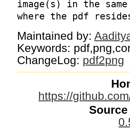
image(s) in the same
where the pdf reside
Maintained by:
Aadity
Keywords: pdf,png,co
ChangeLog:
pdf2png
Ho
https://github.co
Source
0.