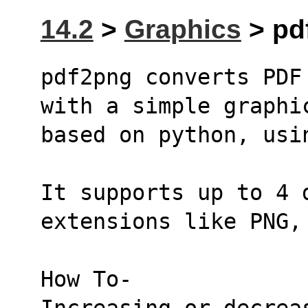
14.2
>
Graphics
> pd
pdf2png converts PDF
with a simple graphi
based on python, usi
It supports up to 4 d
extensions like PNG,
How To-
Increasing or decrea