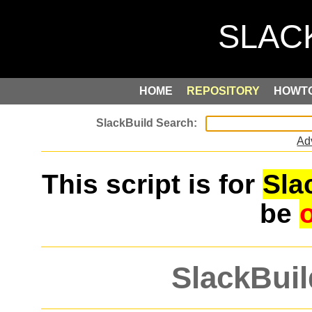
HOME
REPOSITORY
HOWT
Ad
This script is for
Sla
be
SlackBuil