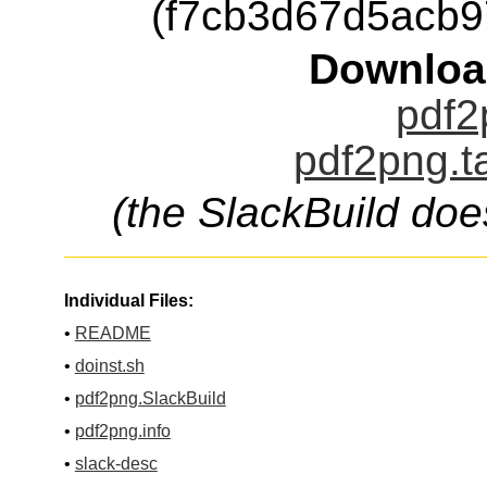
(f7cb3d67d5acb
Downloa
pdf2
pdf2png.t
(the SlackBuild doe
Individual Files:
•
README
•
doinst.sh
•
pdf2png.SlackBuild
•
pdf2png.info
•
slack-desc