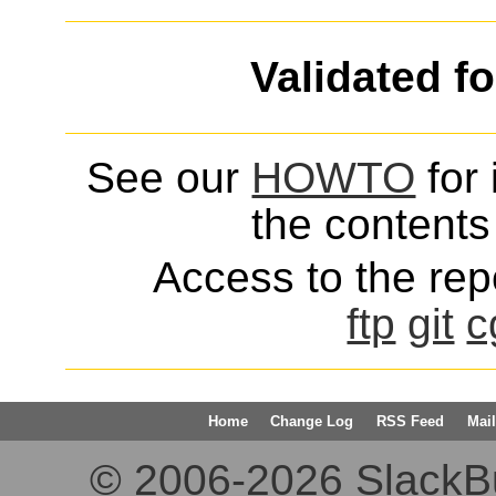
Validated f
See our
HOWTO
for 
the contents 
Access to the repo
ftp
git
c
Home
Change Log
RSS Feed
Mail
© 2006-2026 SlackBuil