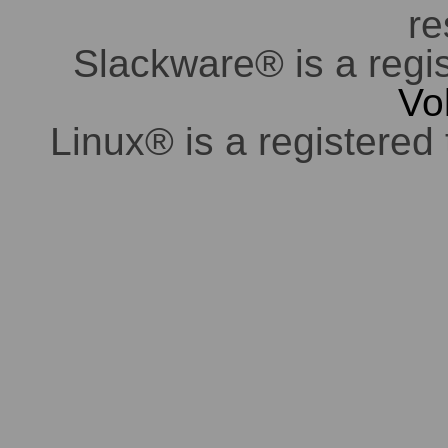
re
Slackware® is a regi
Vo
Linux® is a registered