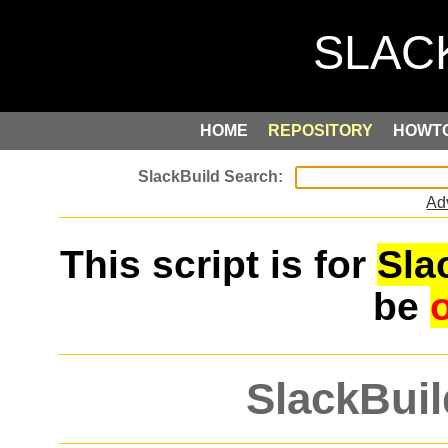
HOME
REPOSITORY
HOWT
Ad
This script is for
Sla
be
SlackBuil