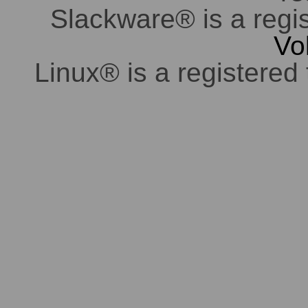
Slackware® is a regi
Vo
Linux® is a registered