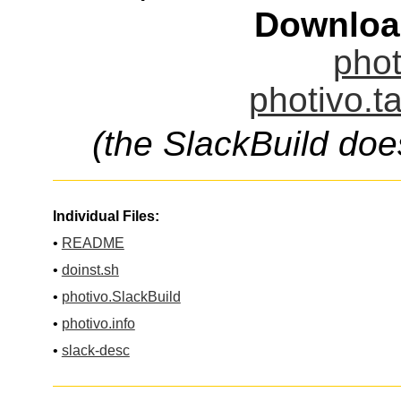
Downloa
phot
photivo.t
(the SlackBuild doe
Individual Files:
•
README
•
doinst.sh
•
photivo.SlackBuild
•
photivo.info
•
slack-desc