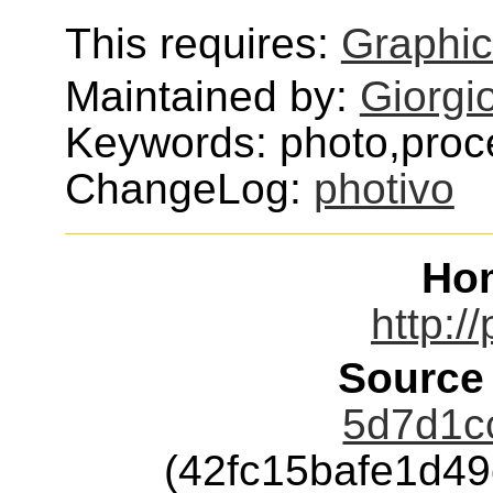
This requires:
Graphi
Maintained by:
Giorgi
Keywords: photo,proc
ChangeLog:
photivo
Ho
http:/
Source
5d7d1cc
(42fc15bafe1d4