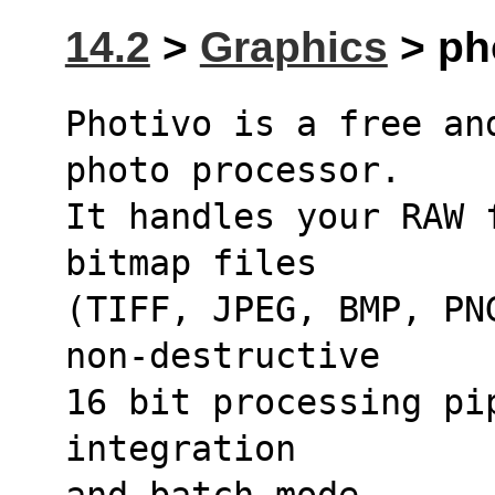
14.2
>
Graphics
> ph
Photivo is a free an
photo processor.
It handles your RAW 
bitmap files
(TIFF, JPEG, BMP, PN
non-destructive
16 bit processing pi
integration
and batch mode.