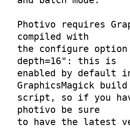
Photivo requires Grap
compiled with
the configure option
depth=16": this is
enabled by default in
GraphicsMagick build
script, so if you hav
photivo be sure
to have the latest v