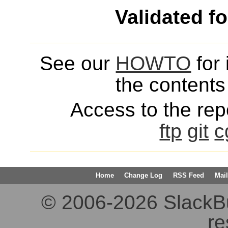
Validated f
See our
HOWTO
for 
the contents 
Access to the repo
ftp
git
c
Home
Change Log
RSS Feed
Mail
© 2006-2026 SlackBuil
re