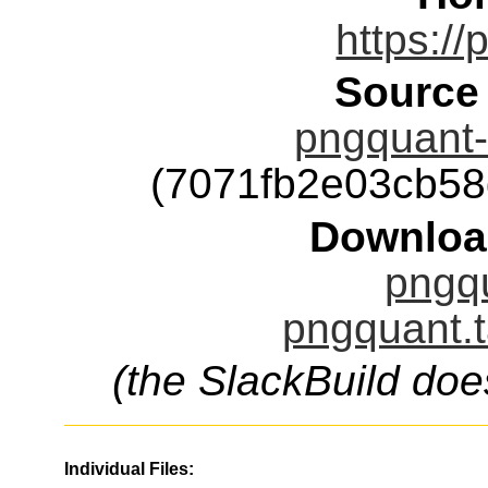
https://
Source
pngquant-2
(7071fb2e03cb5
Downloa
pngqu
pngquant.t
(the SlackBuild doe
Individual Files: