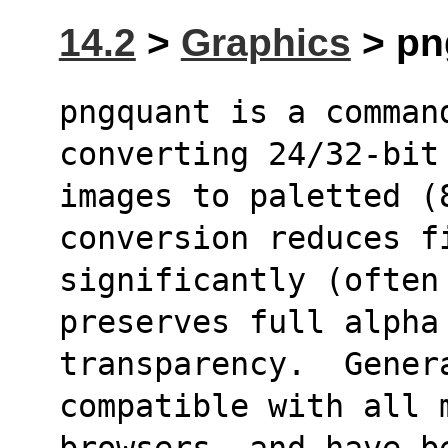
14.2
>
Graphics
> png
pngquant is a command
converting 24/32-bit
images to paletted (8
conversion reduces f
significantly (often
preserves full alpha
transparency.  Genera
compatible with all 
browsers, and have b