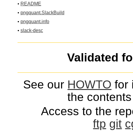
•
README
•
pngquant.SlackBuild
•
pngquant.info
•
slack-desc
Validated f
See our
HOWTO
for 
the contents 
Access to the repo
ftp
git
c