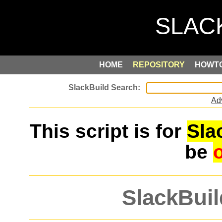
HOME
REPOSITORY
HOWT
Ad
This script is for
Sla
be
SlackBuil