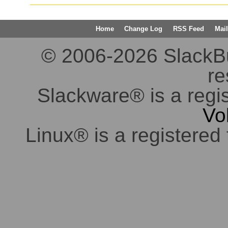
Home
Change Log
RSS Feed
Mail
© 2006-2026 SlackBuil
re
Slackware® is a regi
Vo
Linux® is a registered