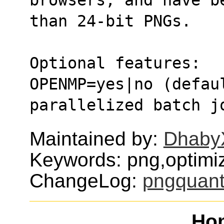
than 24-bit PNGs.
Optional features:
OPENMP=yes|no (defaul
parallelized batch j
Maintained by:
Dhaby
Keywords: png,optimi
ChangeLog:
pngquan
Ho