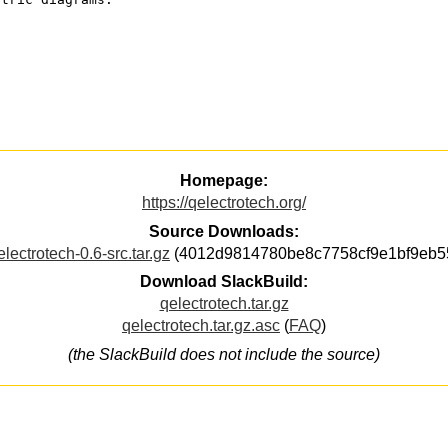
Homepage:
https://qelectrotech.org/
Source Downloads:
electrotech-0.6-src.tar.gz
(4012d9814780be8c7758cf9e1bf9eb5
Download SlackBuild:
qelectrotech.tar.gz
qelectrotech.tar.gz.asc
(
FAQ
)
(the SlackBuild does not include the source)