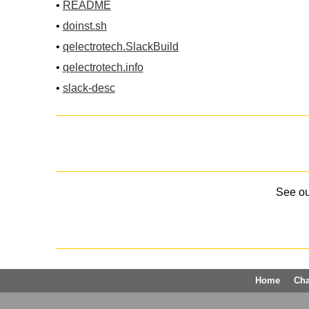
•
README
•
doinst.sh
•
qelectrotech.SlackBuild
•
qelectrotech.info
•
slack-desc
See o
Home
Ch