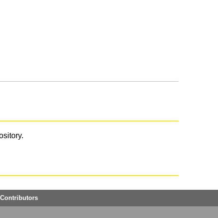
ository.
Contributors