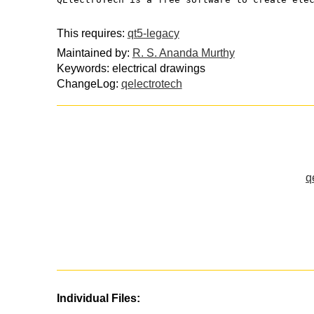
This requires:
qt5-legacy
Maintained by:
R. S. Ananda Murthy
Keywords: electrical drawings
ChangeLog:
qelectrotech
q
Individual Files: