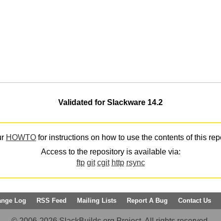
Validated for Slackware 14.2
ur
HOWTO
for instructions on how to use the contents of this rep
Access to the repository is available via:
ftp
git
cgit
http
rsync
ange Log
RSS Feed
Mailing Lists
Report A Bug
Contact Us
© 2006-2026 SlackBuilds.org Project. All rights reserved.