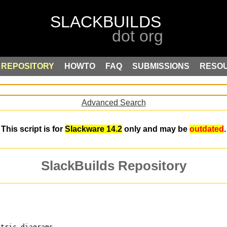
REPOSITORY
HOWTO
FAQ
SUBMISSIONS
RESO
Advanced Search
This script is for
Slackware 14.2
only and may be
outdated
.
SlackBuilds Repository
ctric diagrams.