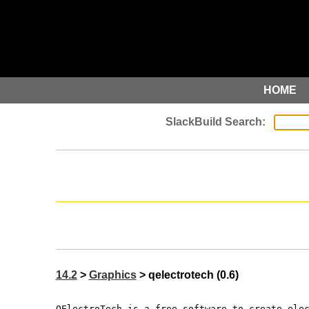
HOME
14.2
>
Graphics
> qelectrotech (0.6)
QElectroTech is a free software to create ele