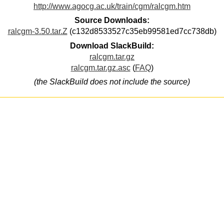
http://www.agocg.ac.uk/train/cgm/ralcgm.htm
Source Downloads:
ralcgm-3.50.tar.Z
(c132d8533527c35eb99581ed7cc738db)
Download SlackBuild:
ralcgm.tar.gz
ralcgm.tar.gz.asc
(
FAQ
)
(the SlackBuild does not include the source)