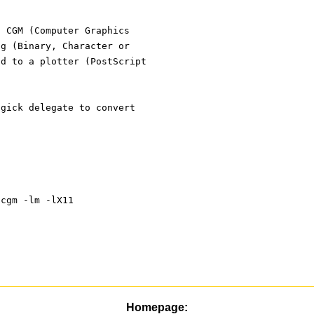
t CGM (Computer Graphics
ng (Binary, Character or
nd to a plotter (PostScript
agick delegate to convert
-lcgm -lm -lX11
Homepage: