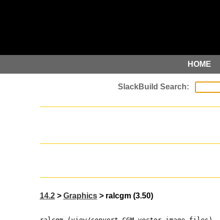
HOME
14.2
>
Graphics
> ralcgm (3.50)
ralcgm (view/convert CGM vector image files)