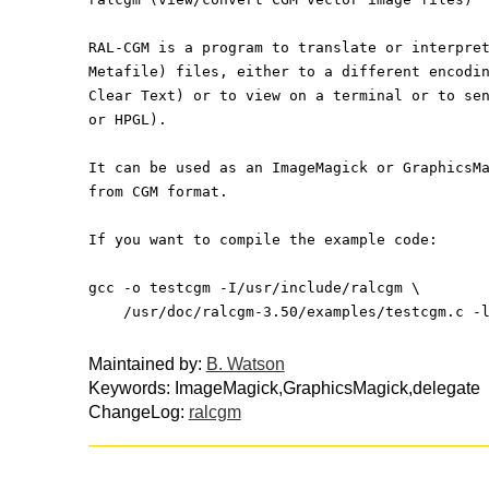
RAL-CGM is a program to translate or interpre
Metafile) files, either to a different encodi
Clear Text) or to view on a terminal or to se
or HPGL).
It can be used as an ImageMagick or GraphicsM
from CGM format.
If you want to compile the example code:
gcc -o testcgm -I/usr/include/ralcgm \
    /usr/doc/ralcgm-3.50/examples/testcgm.c 
Maintained by:
B. Watson
Keywords: ImageMagick,GraphicsMagick,delegate
ChangeLog:
ralcgm