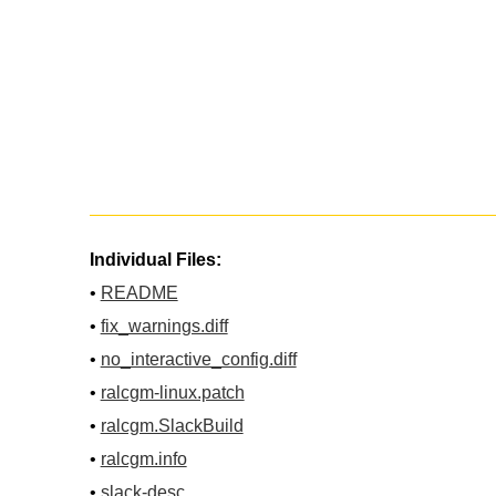
Individual Files:
•
README
•
fix_warnings.diff
•
no_interactive_config.diff
•
ralcgm-linux.patch
•
ralcgm.SlackBuild
•
ralcgm.info
•
slack-desc