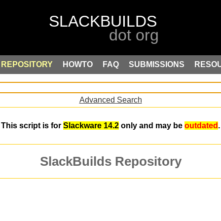
REPOSITORY
HOWTO
FAQ
SUBMISSIONS
RESO
Advanced Search
This script is for
Slackware 14.2
only and may be
outdated
.
SlackBuilds Repository