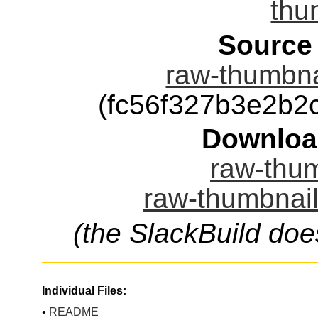
thu
Source
raw-thumbnai
(fc56f327b3e2b
Downloa
raw-thum
raw-thumbnail
(the SlackBuild doe
Individual Files:
•
README