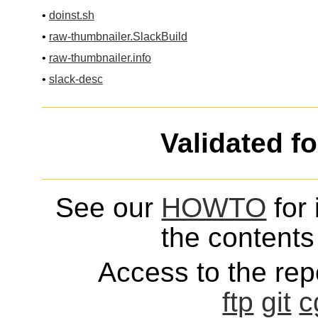
•
doinst.sh
•
raw-thumbnailer.SlackBuild
•
raw-thumbnailer.info
•
slack-desc
Validated f
See our
HOWTO
for 
the contents 
Access to the repo
ftp
git
c