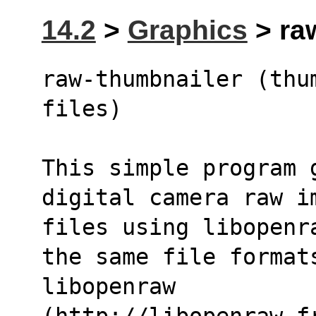
14.2
>
Graphics
> raw
raw-thumbnailer (thu
files)
This simple program 
digital camera raw i
files using libopenr
the same file format
libopenraw 
(http://libopenraw.f