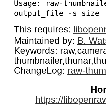
Usage: raw-thumbnaile
output_file -s size 
This requires:
libopen
Maintained by:
B. Wat
Keywords: raw,camera
thumbnailer,thunar,th
ChangeLog:
raw-thum
Ho
https://libopenra