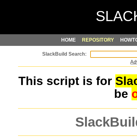
HOME
REPOSITORY
HOWT
Ad
This script is for
Sla
be
SlackBuil