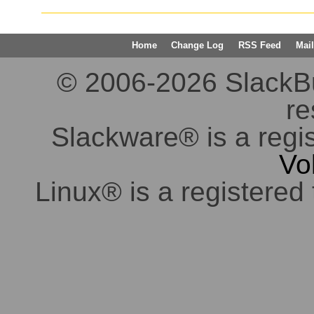
Home
Change Log
RSS Feed
Mail
© 2006-2026 SlackBuil
re
Slackware® is a regi
Vo
Linux® is a registered