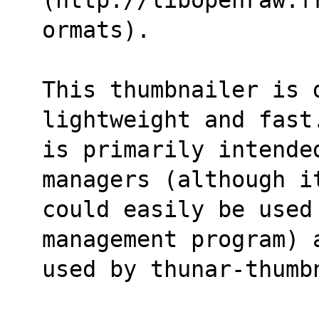
ormats).
This thumbnailer is 
lightweight and fast
is primarily intende
managers (although i
could easily be used 
management program) 
used by thunar-thumb