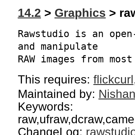
14.2
>
Graphics
> raw
Rawstudio is an open
and manipulate
RAW images from most
This requires:
flickcurl
Maintained by:
Nishan
Keywords:
raw,ufraw,dcraw,camera
ChangeLog:
rawstudi