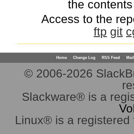
the contents 
Access to the repo
ftp
git
c
Home
Change Log
RSS Feed
Mail
© 2006-2026 SlackBuil
re
Slackware® is a regi
Vo
Linux® is a registered