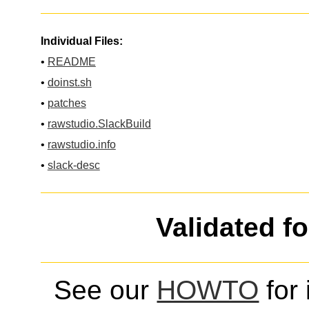
Individual Files:
•
README
•
doinst.sh
•
patches
•
rawstudio.SlackBuild
•
rawstudio.info
•
slack-desc
Validated f
See our
HOWTO
for 