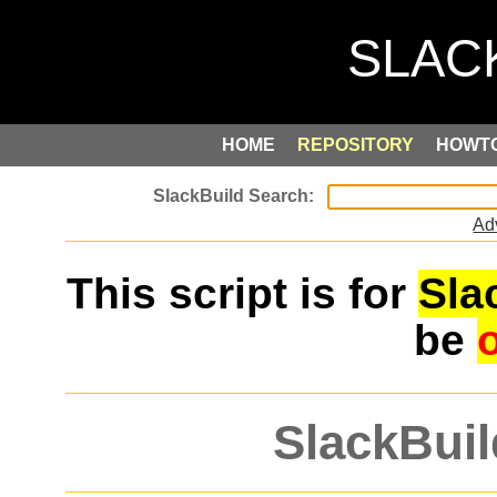
HOME
REPOSITORY
HOWT
Ad
This script is for
Sla
be
SlackBuil