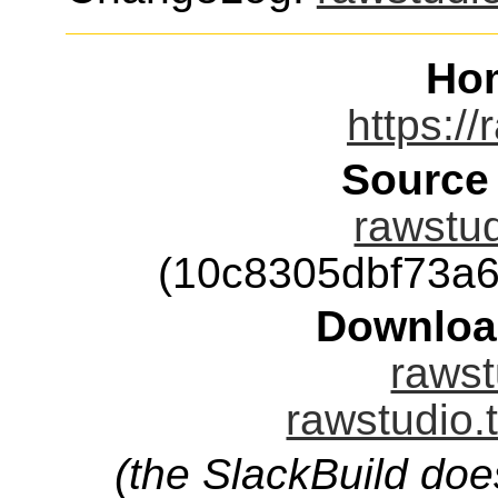
Ho
https://
Source
rawstud
(10c8305dbf73a
Downloa
rawst
rawstudio.
(the SlackBuild doe