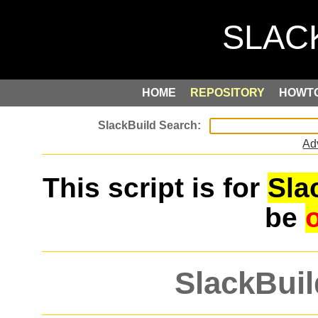
HOME
REPOSITORY
HOWT
Ad
This script is for
Sla
be
SlackBuil