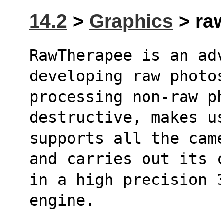
14.2
>
Graphics
> raw
RawTherapee is an adv
developing raw photo
processing non-raw p
destructive, makes u
supports all the cam
and carries out its 
in a high precision 
engine.