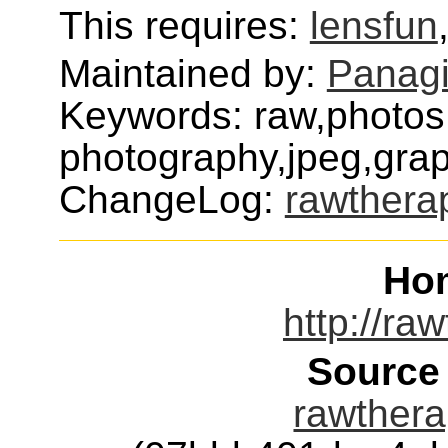
This requires:
lensfun
Maintained by:
Panagi
Keywords: raw,photos,
photography,jpeg,grap
ChangeLog:
rawthera
Ho
http://ra
Source
rawthera