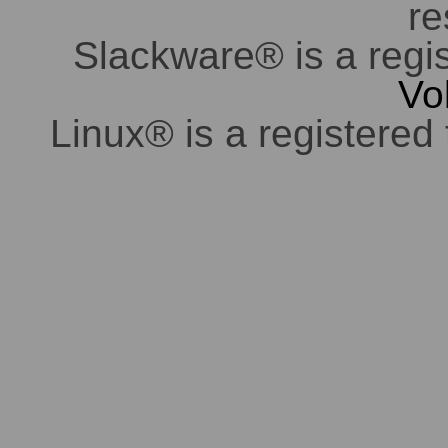
re
Slackware® is a regi
Vo
Linux® is a registered