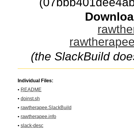
(07bbb401dee4ab
Downloa
rawthe
rawtherapee
(the SlackBuild doe
Individual Files:
•
README
•
doinst.sh
•
rawtherapee.SlackBuild
•
rawtherapee.info
•
slack-desc