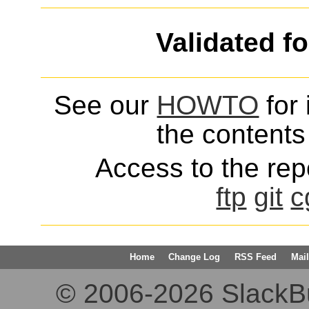
Validated f
See our
HOWTO
for 
the contents 
Access to the repo
ftp
git
c
Home
Change Log
RSS Feed
Mail
© 2006-2026 SlackBuil