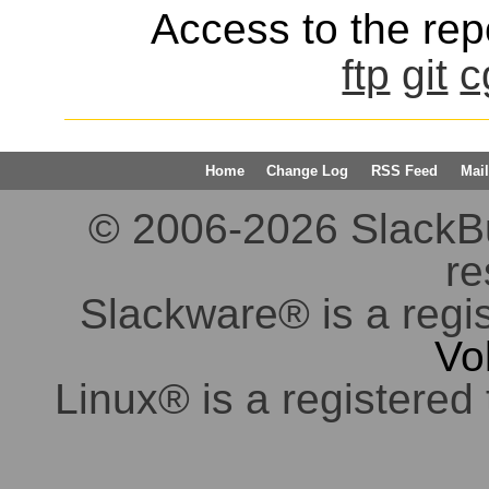
Access to the repo
ftp
git
c
Home
Change Log
RSS Feed
Mail
© 2006-2026 SlackBuil
re
Slackware® is a regi
Vo
Linux® is a registered