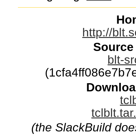
Ho
http://blt
Source
blt-s
(1cfa4ff086e7b
Downloa
tcl
tclblt.ta
(the SlackBuild doe