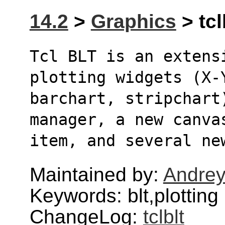
14.2
>
Graphics
> tcl
Tcl BLT is an extens
plotting widgets (X-
barchart, stripchart
manager, a new canva
item, and several ne
Maintained by:
Andrey
Keywords: blt,plotting
ChangeLog:
tclblt