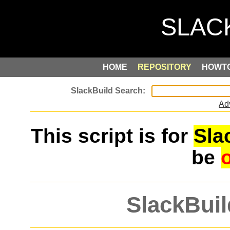
HOME
REPOSITORY
HOWT
Ad
This script is for
Sla
be
SlackBuil