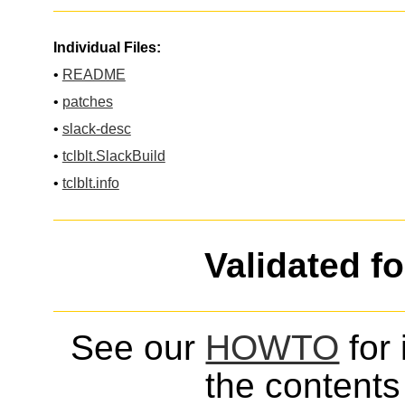
Individual Files:
•
README
•
patches
•
slack-desc
•
tclblt.SlackBuild
•
tclblt.info
Validated f
See our
HOWTO
for 
the contents 