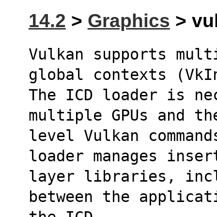
14.2
>
Graphics
> vul
Vulkan supports mult
global contexts (VkI
The ICD loader is nec
multiple GPUs and th
level Vulkan command
loader manages inser
layer libraries, inc
between the applicat
the ICD.