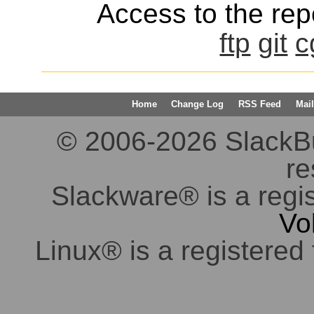
Access to the repo
ftp
git
c
Home
Change Log
RSS Feed
Mail
© 2006-2026 SlackBuil
re
Slackware® is a regi
Vo
Linux® is a registered