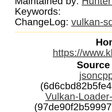
Maintained by:
Hunter
Keywords:
ChangeLog:
vulkan-s
Ho
https://www.k
Source
jsoncpp
(6d6cbd82b5fe4
Vulkan-Loader-
(97de90f2b5999