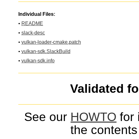
Individual Files:
•
README
•
slack-desc
•
vulkan-loader-cmake.patch
•
vulkan-sdk.SlackBuild
•
vulkan-sdk.info
Validated f
See our
HOWTO
for 
the contents 