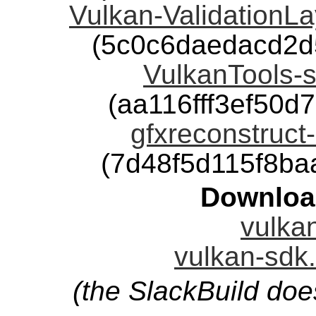
Vulkan-ValidationLa
(5c0c6daedacd2d
VulkanTools-s
(aa116fff3ef50
gfxreconstruct-
(7d48f5d115f8b
Downloa
vulkan
vulkan-sdk.
(the SlackBuild doe