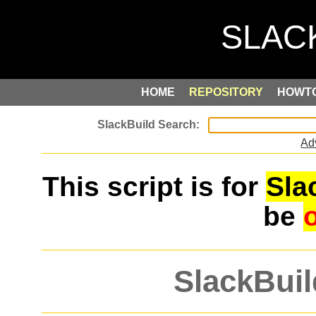
HOME
REPOSITORY
HOWT
Ad
This script is for
Sla
be
SlackBuil