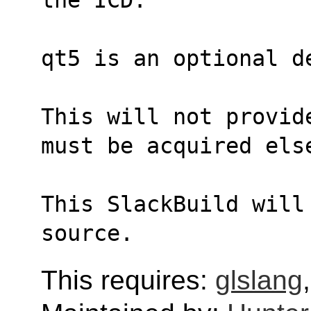
qt5 is an optional d
This will not provid
must be acquired els
This SlackBuild will
source.
This requires:
glslang