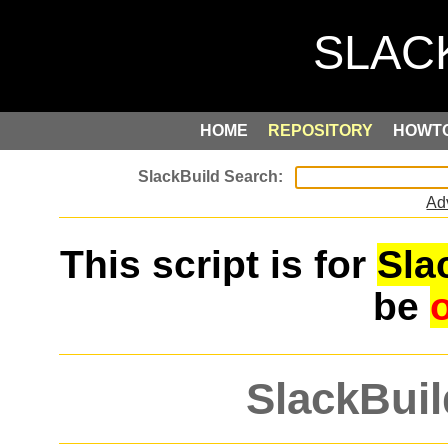
HOME
REPOSITORY
HOWT
Ad
This script is for
Sla
be
SlackBuil