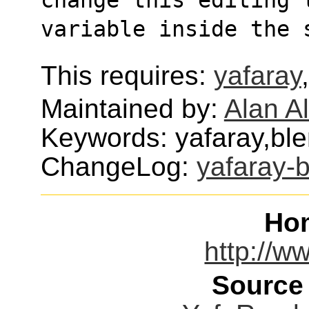
variable inside the 
This requires:
yafaray
Maintained by:
Alan Al
Keywords: yafaray,ble
ChangeLog:
yafaray-
Ho
http://w
Source