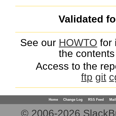
Validated f
See our
HOWTO
for 
the contents 
Access to the repo
ftp
git
c
Home
Change Log
RSS Feed
Mail
© 2006-2026 SlackBuil