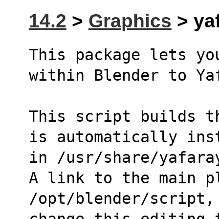
14.2
>
Graphics
> yaf
This package lets yo
within Blender to Ya
This script builds t
is automatically ins
in /usr/share/yafara
A link to the main p
/opt/blender/script,
change this editing 