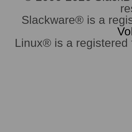
re
Slackware® is a regi
Vo
Linux® is a registered