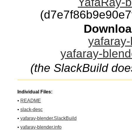
YafaRay-bl
(d7e7f86b9e90e
Downloa
yafaray-
yafaray-blend
(the SlackBuild doe
Individual Files:
•
README
•
slack-desc
•
yafaray-blender.SlackBuild
•
yafaray-blender.info