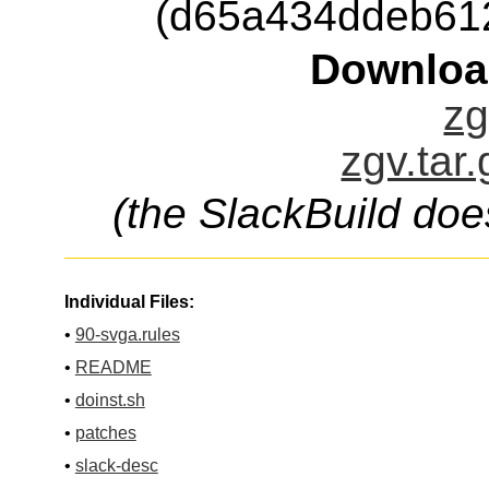
(d65a434ddeb61
Downloa
zg
zgv.tar
(the SlackBuild doe
Individual Files:
•
90-svga.rules
•
README
•
doinst.sh
•
patches
•
slack-desc