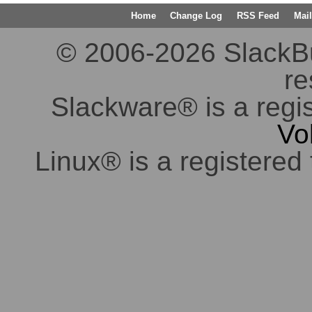
Home
Change Log
RSS Feed
Mail
© 2006-2026 SlackBuil
re
Slackware® is a regi
Vo
Linux® is a registered