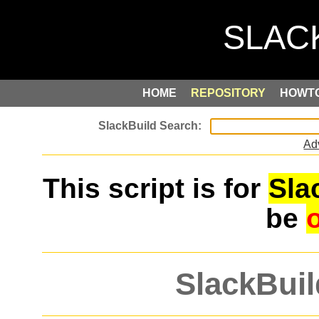
HOME
REPOSITORY
HOWT
Ad
This script is for
Sla
be
SlackBuil