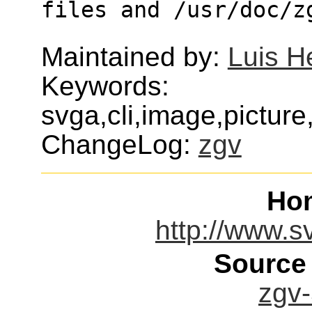
files and /usr/doc/z
Maintained by:
Luis H
Keywords:
svga,cli,image,picture
ChangeLog:
zgv
Ho
http://www.sv
Source
zgv-