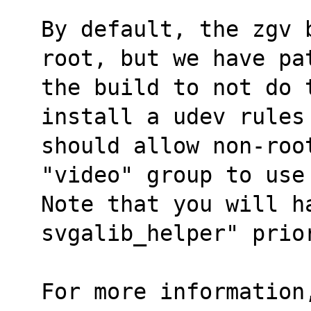
By default, the zgv 
root, but we have pa
the build to not do t
install a udev rules
should allow non-roo
"video" group to use
Note that you will ha
svgalib_helper" prio
For more information