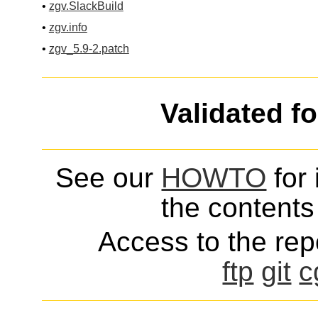
•
zgv.SlackBuild
•
zgv.info
•
zgv_5.9-2.patch
Validated f
See our
HOWTO
for 
the contents 
Access to the repo
ftp
git
c