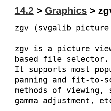
14.2
>
Graphics
> zgv
zgv (svgalib picture
zgv is a picture vie
based file selector.
It supports most pop
panning and fit-to-s
methods of viewing, 
gamma adjustment, et