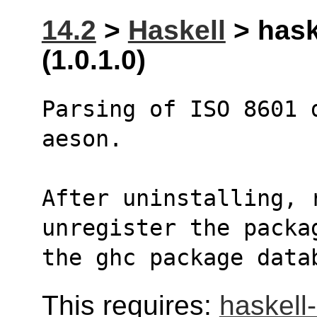
14.2
>
Haskell
> hask
(1.0.1.0)
Parsing of ISO 8601 
aeson.
After uninstalling, r
unregister the packa
the ghc package data
This requires:
haskell