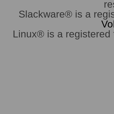
re
Slackware® is a regi
Vo
Linux® is a registered