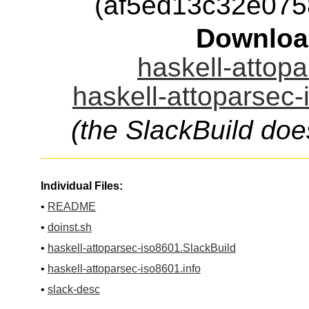
(af5ed13c32e07
Downloa
haskell-attopa
haskell-attoparsec-
(the SlackBuild doe
Individual Files:
•
README
•
doinst.sh
•
haskell-attoparsec-iso8601.SlackBuild
•
haskell-attoparsec-iso8601.info
•
slack-desc