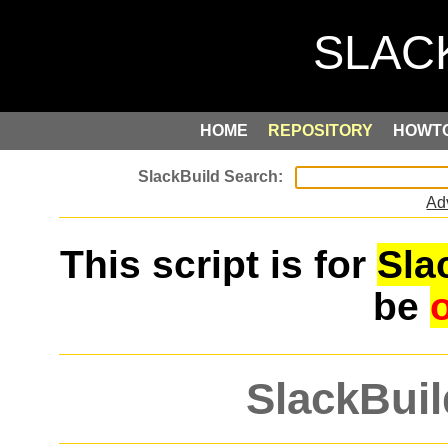
HOME
REPOSITORY
HOWT
Ad
This script is for
Sla
be
SlackBuil