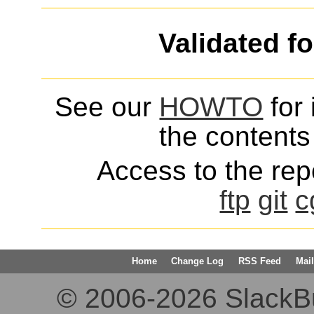
Validated f
See our
HOWTO
for 
the contents 
Access to the repo
ftp
git
c
Home
Change Log
RSS Feed
Mail
© 2006-2026 SlackBuil