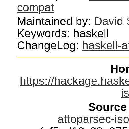
compat
Maintained by:
David 
Keywords: haskell
ChangeLog:
haskell-
Ho
https://hackage.haske
i
Source
attoparsec-iso