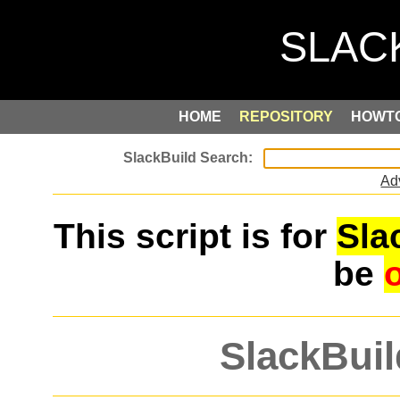
HOME
REPOSITORY
HOWT
Ad
This script is for
Sla
be
SlackBuil