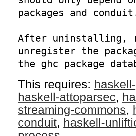
packages and conduit
After uninstalling, r
unregister the packa
the ghc package data
This requires:
haskell-
haskell-attoparsec
,
ha
streaming-commons
,
conduit
,
haskell-unlift
process