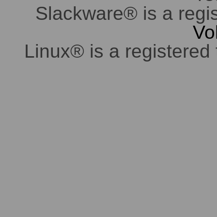
Slackware® is a regi
Vo
Linux® is a registered