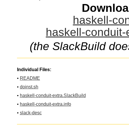
Downloa
haskell-con
haskell-conduit-
(the SlackBuild doe
Individual Files:
•
README
•
doinst.sh
•
haskell-conduit-extra.SlackBuild
•
haskell-conduit-extra.info
•
slack-desc