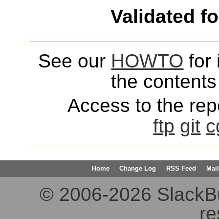
Validated f
See our
HOWTO
for 
the contents 
Access to the repo
ftp
git
c
Home
Change Log
RSS Feed
Mail
© 2006-2026 SlackBuil
re