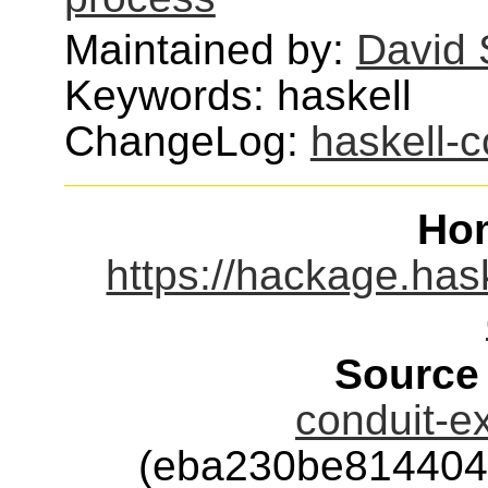
Maintained by:
David 
Keywords: haskell
ChangeLog:
haskell-c
Ho
https://hackage.has
Source
conduit-ex
(eba230be814404