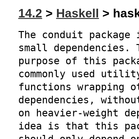
14.2
>
Haskell
> haske
The conduit package 
small dependencies. 
purpose of this packa
commonly used utilit
functions wrapping ot
dependencies, withou
on heavier-weight de
idea is that this pa
should only depend on