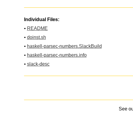
Individual Files:
•
README
•
doinst.sh
•
haskell-parsec-numbers.SlackBuild
•
haskell-parsec-numbers.info
•
slack-desc
See o