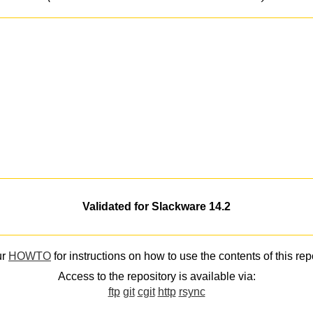
Validated for Slackware 14.2
ur
HOWTO
for instructions on how to use the contents of this rep
Access to the repository is available via:
ftp
git
cgit
http
rsync