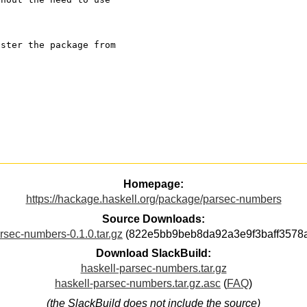
ister the package from
Homepage:
https://hackage.haskell.org/package/parsec-numbers
Source Downloads:
rsec-numbers-0.1.0.tar.gz
(822e5bb9beb8da92a3e9f3baff3578
Download SlackBuild:
haskell-parsec-numbers.tar.gz
haskell-parsec-numbers.tar.gz.asc
(
FAQ
)
(the SlackBuild does not include the source)