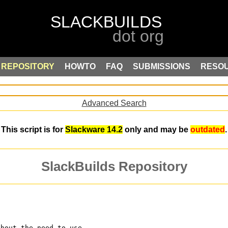
REPOSITORY
HOWTO
FAQ
SUBMISSIONS
RESO
Advanced Search
This script is for
Slackware 14.2
only and may be
outdated
.
SlackBuilds Repository
thout the need to use