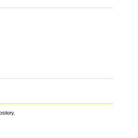
ository.