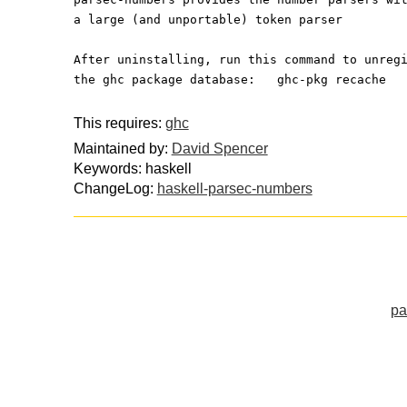
a large (and unportable) token parser
After uninstalling, run this command to unreg
the ghc package database:   ghc-pkg recache
This requires:
ghc
Maintained by:
David Spencer
Keywords: haskell
ChangeLog:
haskell-parsec-numbers
pa