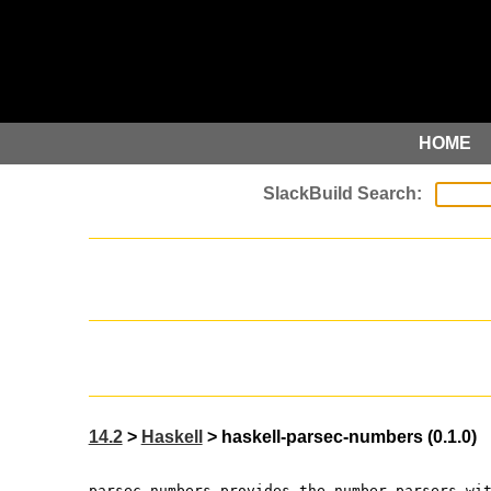
HOME
14.2
>
Haskell
> haskell-parsec-numbers (0.1.0)
parsec-numbers provides the number parsers wi