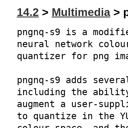
14.2
>
Multimedia
> p
pngnq-s9 is a modifi
neural network colou
quantizer for png im
pngnq-s9 adds severa
including the abilit
augment a user-suppl
to quantize in the Y
colour space, and th