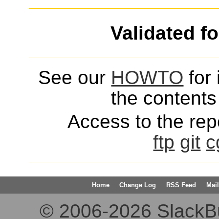
Validated f
See our
HOWTO
for 
the contents 
Access to the repo
ftp
git
c
Home
Change Log
RSS Feed
Mail
© 2006-2026 SlackBuil