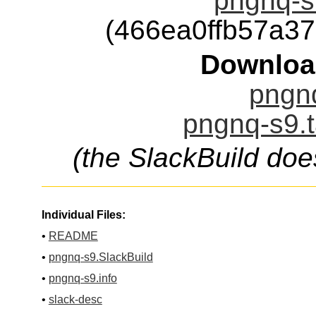
pngnq-s9
(466ea0ffb57a3
Downloa
pngnq
pngnq-s9.t
(the SlackBuild doe
Individual Files:
•
README
•
pngnq-s9.SlackBuild
•
pngnq-s9.info
•
slack-desc