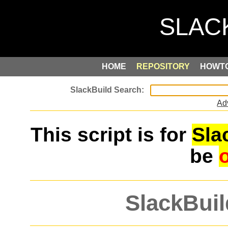
HOME
REPOSITORY
HOWT
Ad
This script is for
Sla
be
SlackBuil