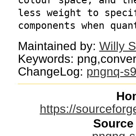
less weight to speci
components when quan
Maintained by:
Willy 
Keywords: png,conver
ChangeLog:
pngnq-s
Ho
https://sourceforg
Source