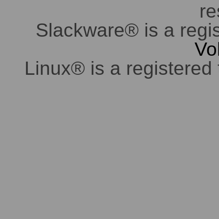
re
Slackware® is a regi
Vo
Linux® is a registered