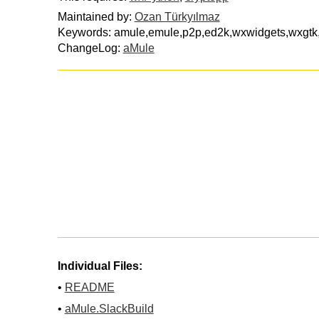
Maintained by:
Ozan Türkyılmaz
Keywords: amule,emule,p2p,ed2k,wxwidgets,wxgtk,f
ChangeLog:
aMule
Individual Files:
•
README
•
aMule.SlackBuild