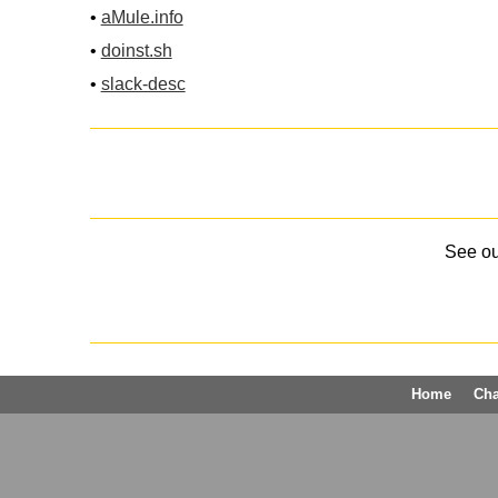
•
aMule.info
•
doinst.sh
•
slack-desc
See o
Home
Ch