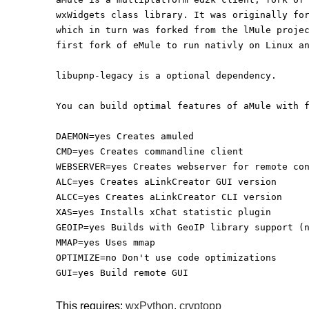
wxWidgets class library. It was originally fo
which in turn was forked from the lMule proje
first fork of eMule to run nativly on Linux a
libupnp-legacy is a optional dependency.
You can build optimal features of aMule with 
DAEMON=yes Creates amuled
CMD=yes Creates commandline client
WEBSERVER=yes Creates webserver for remote co
ALC=yes Creates aLinkCreator GUI version
ALCC=yes Creates aLinkCreator CLI version
XAS=yes Installs xChat statistic plugin
GEOIP=yes Builds with GeoIP library support (
MMAP=yes Uses mmap
OPTIMIZE=no Don't use code optimizations
GUI=yes Build remote GUI
This requires:
wxPython
,
cryptopp