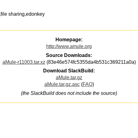
ile sharing,edonkey
Homepage:
http://www.amule.org
Source Downloads:
aMule-r11003.tar.xz
(83e46e574fc5355da4b531c369211a0a)
Download SlackBuild:
aMule.tar.gz
aMule.tar.gz.asc
(
FAQ
)
(the SlackBuild does not include the source)