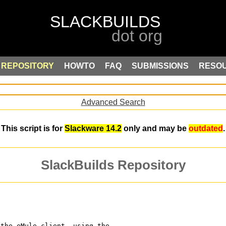
REPOSITORY
HOWTO
FAQ
SUBMISSIONS
RESO
Advanced Search
This script is for
Slackware 14.2
only and may be
outdated
.
SlackBuilds Repository
 the eMule client, using the