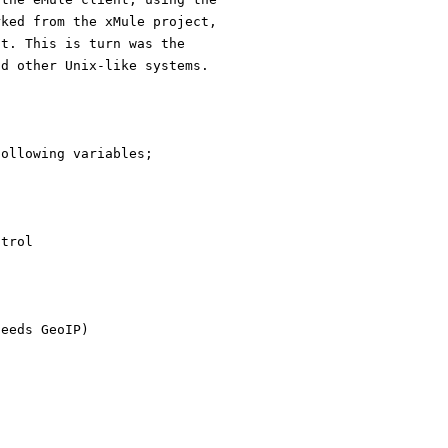
rked from the xMule project,
ct. This is turn was the
nd other Unix-like systems.
following variables;
ntrol
needs GeoIP)