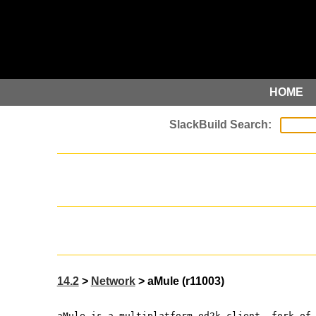
HOME
14.2
>
Network
> aMule (r11003)
aMule is a multiplatform ed2k client, fork of