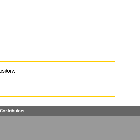
ository.
Contributors