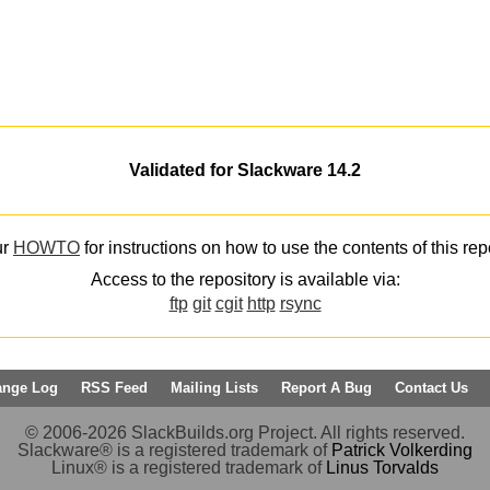
Validated for Slackware 14.2
ur
HOWTO
for instructions on how to use the contents of this rep
Access to the repository is available via:
ftp
git
cgit
http
rsync
ange Log
RSS Feed
Mailing Lists
Report A Bug
Contact Us
© 2006-2026 SlackBuilds.org Project. All rights reserved.
Slackware® is a registered trademark of
Patrick Volkerding
Linux® is a registered trademark of
Linus Torvalds