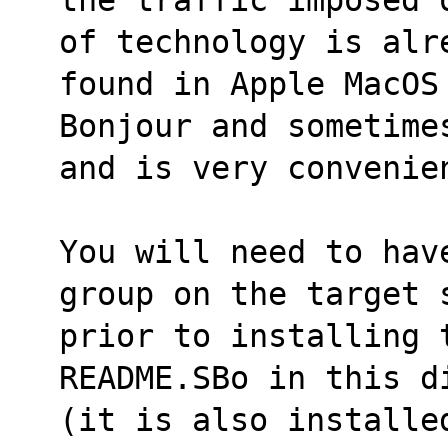
of technology is alr
found in Apple MacOS
Bonjour and sometime
and is very convenie
You will need to hav
group on the target 
prior to installing 
README.SBo in this d
(it is also installed