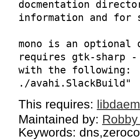
docmentation directo
information and for 
mono is an optional 
requires gtk-sharp -
with the following:  
./avahi.SlackBuild"
This requires:
libdae
Maintained by:
Robby
Keywords: dns,zeroc