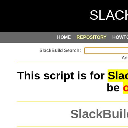
HOME
REPOSITORY
HOWT
Ad
This script is for
Sla
be
SlackBuil