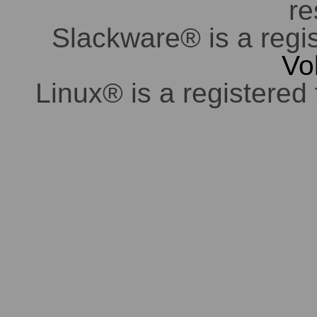
re
Slackware® is a regi
Vo
Linux® is a registered