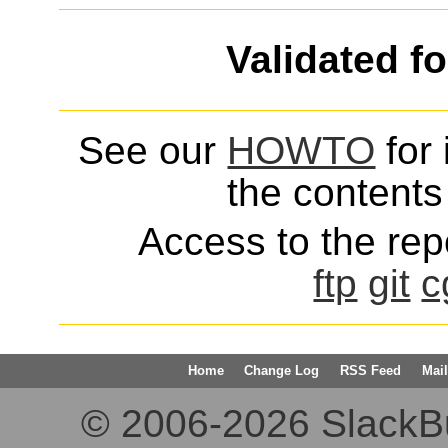
Validated f
See our
HOWTO
for 
the contents 
Access to the repo
ftp
git
c
Home
Change Log
RSS Feed
Mail
© 2006-2026 SlackBuil