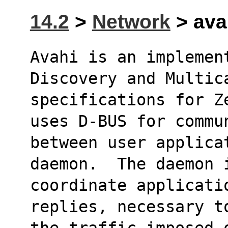
14.2
>
Network
> avah
Avahi is an implemen
Discovery and Multic
specifications for Z
uses D-BUS for commu
between user applicat
daemon.  The daemon 
coordinate applicati
replies, necessary t
the traffic imposed 