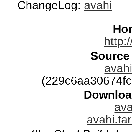
ChangeLog:
avahi
Ho
http:
Source
avahi
(229c6aa30674f
Downloa
ava
avahi.ta