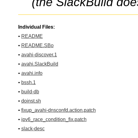
(the SlackBuild doe
Individual Files:
•
README
•
README.SBo
•
avahi-discover.1
•
avahi.SlackBuild
•
avahi.info
•
bssh.1
•
build-db
•
doinst.sh
•
fixup_avahi-dnsconfd.action.patch
•
ipv6_race_condition_fix.patch
•
slack-desc