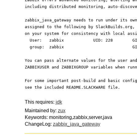
including distributed monitoring, auto-discov
zabbix_java_gateway needs to run under its ow
assigned to the following by SlackBuilds.org,
on your system for consistency with local ass
  User:   zabbix            UID: 228        G
  group:  zabbix                            G
You can pass alternate values for the user an
ZABBIXUSER and ZABBIXGROUP variables when run
For some important post-build and basic confi
see the included README.SLACKWARE file.
This requires:
jdk
Maintained by:
zux
Keywords: monitoring,zabbix,server,java
ChangeLog:
zabbix_java_gateway