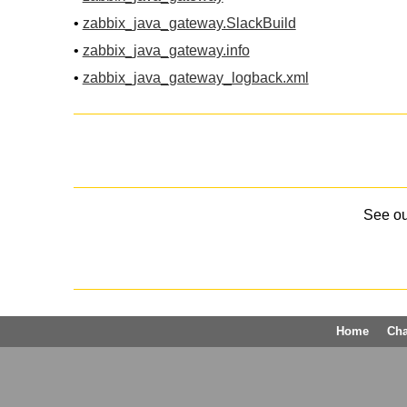
•
zabbix_java_gateway.SlackBuild
•
zabbix_java_gateway.info
•
zabbix_java_gateway_logback.xml
See o
Home
Ch