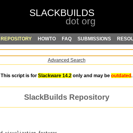
REPOSITORY
HOWTO
FAQ
SUBMISSIONS
RESO
Advanced Search
This script is for
Slackware 14.2
only and may be
outdated
.
SlackBuilds Repository
nd visualization features,