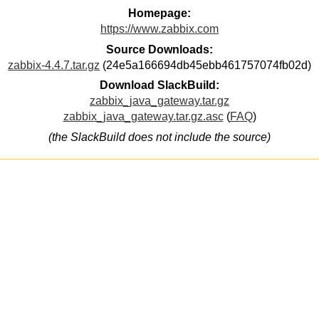
Homepage:
https://www.zabbix.com
Source Downloads:
zabbix-4.4.7.tar.gz
(24e5a166694db45ebb461757074fb02d)
Download SlackBuild:
zabbix_java_gateway.tar.gz
zabbix_java_gateway.tar.gz.asc
(
FAQ
)
(the SlackBuild does not include the source)