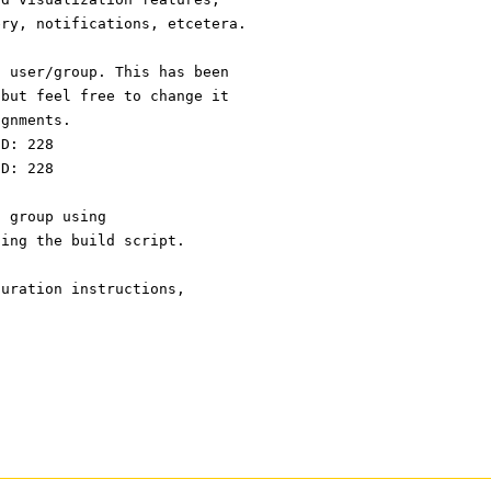
ery, notifications, etcetera.
n user/group. This has been
 but feel free to change it
ignments.
ID: 228
ID: 228
d group using
ning the build script.
guration instructions,