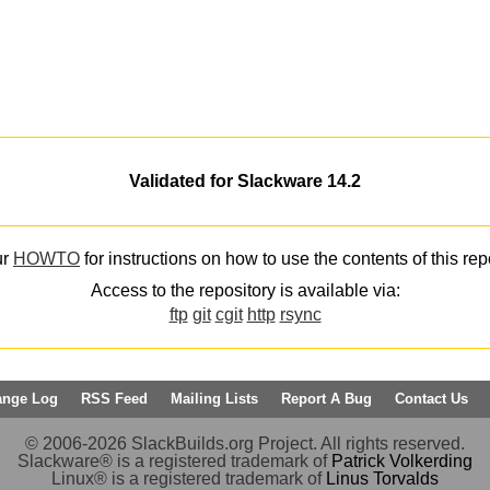
Validated for Slackware 14.2
ur
HOWTO
for instructions on how to use the contents of this rep
Access to the repository is available via:
ftp
git
cgit
http
rsync
ange Log
RSS Feed
Mailing Lists
Report A Bug
Contact Us
© 2006-2026 SlackBuilds.org Project. All rights reserved.
Slackware® is a registered trademark of
Patrick Volkerding
Linux® is a registered trademark of
Linus Torvalds