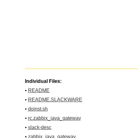
Individual Files:
•
README
•
README.SLACKWARE
•
doinst.sh
•
rc.zabbix_java_gateway
•
slack-desc
•
zabbix_java_gateway