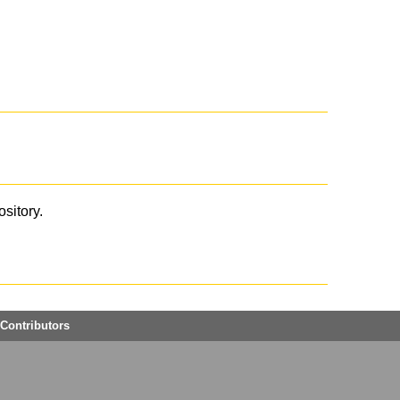
ository.
Contributors