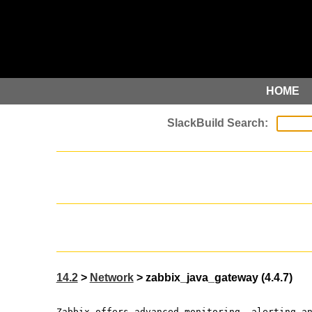
HOME
14.2
>
Network
> zabbix_java_gateway (4.4.7)
Zabbix offers advanced monitoring, alerting a