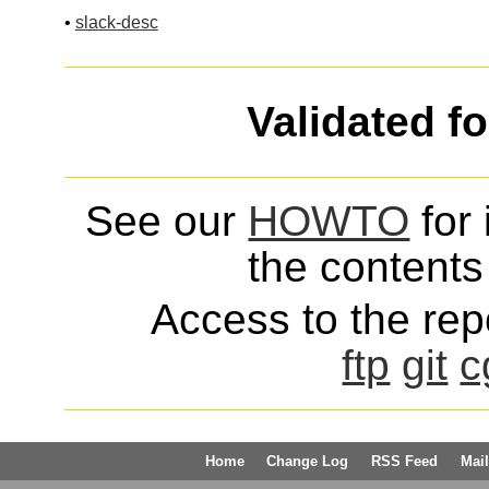
•
slack-desc
Validated f
See our
HOWTO
for 
the contents 
Access to the repo
ftp
git
c
Home
Change Log
RSS Feed
Mail