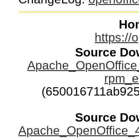
Ho
https://
Source Dow
Apache_OpenOffice_
rpm_e
(650016711ab92
Source Dow
Apache_OpenOffice_4.