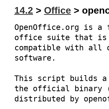
14.2
>
Office
> openof
OpenOffice.org is a 
office suite that is
compatible with all o
software.
This script builds a
the official binary 
distributed by openo