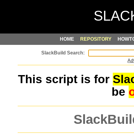
HOME
REPOSITORY
HOWT
Ad
This script is for
Sla
be
SlackBuil