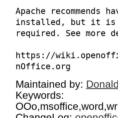
Apache recommends ha
installed, but it is
required. See more d
https://wiki.openoff
nOffice.org
Maintained by:
Donald
Keywords:
OOo,msoffice,word,wri
ChangeLog:
openoffic