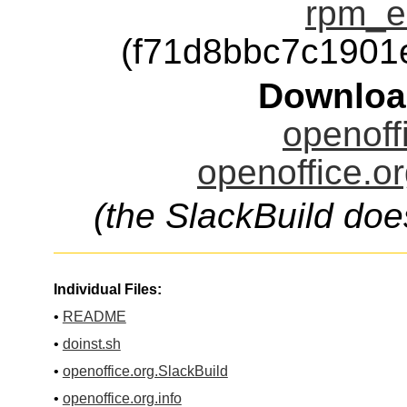
rpm_e
(f71d8bbc7c190
Downloa
openoffi
openoffice.or
(the SlackBuild doe
Individual Files:
•
README
•
doinst.sh
•
openoffice.org.SlackBuild
•
openoffice.org.info