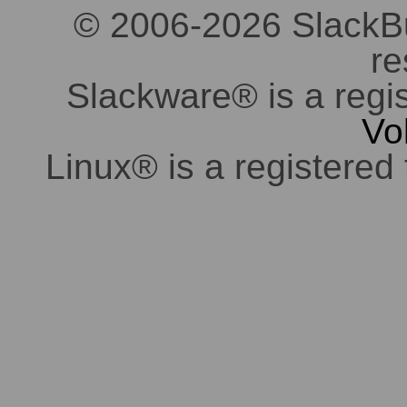
© 2006-2026 SlackBuil
re
Slackware® is a regi
Vo
Linux® is a registered