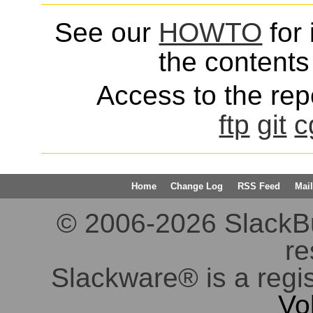
See our
HOWTO
for 
the contents 
Access to the repo
ftp
git
c
Home
Change Log
RSS Feed
Mail
© 2006-2026 SlackBuil
re
Slackware® is a regi
Vo