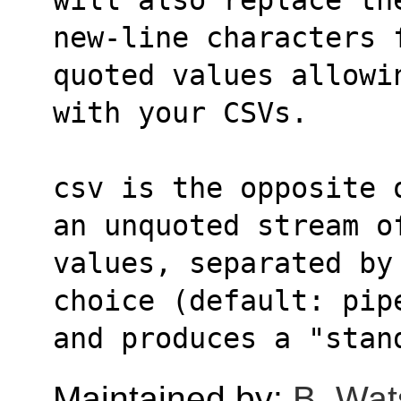
new-line characters 
quoted values allowi
with your CSVs.
csv is the opposite 
an unquoted stream o
values, separated by
choice (default: pip
and produces a "stan
Maintained by:
B. Wat