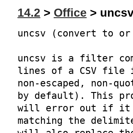
14.2
>
Office
> uncsv 
uncsv (convert to or
uncsv is a filter co
lines of a CSV file 
non-escaped, non-quo
by default). This pr
will error out if it
matching the delimit
will also replace th