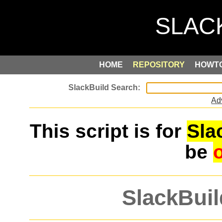
HOME
REPOSITORY
HOWT
Ad
This script is for
Sla
be
SlackBuil