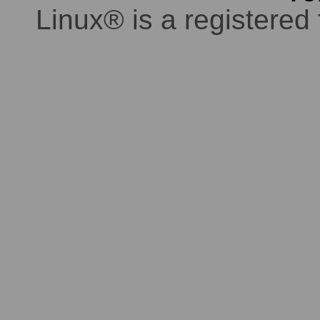
Linux® is a registered