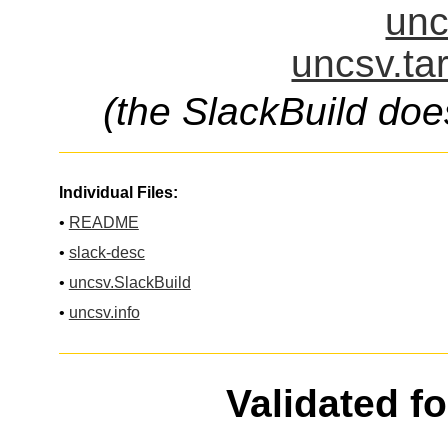
unc
uncsv.ta
(the SlackBuild doe
Individual Files:
•
README
•
slack-desc
•
uncsv.SlackBuild
•
uncsv.info
Validated f