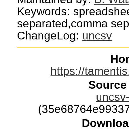
Keywords: spreadshe
separated,comma sep
ChangeLog:
uncsv
Ho
https://tamenti
Source
uncsv-
(35e68764e99337
Downloa