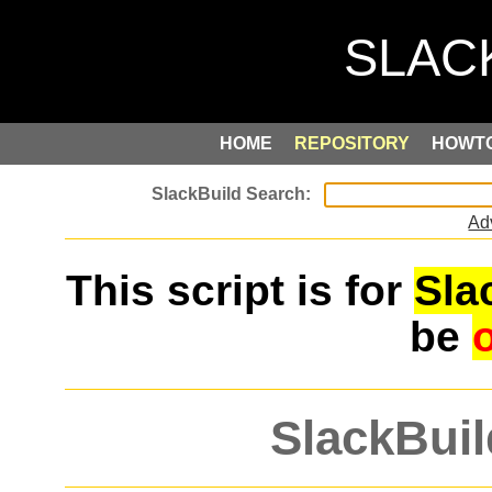
HOME
REPOSITORY
HOWT
Ad
This script is for
Sla
be
SlackBuil