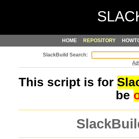
HOME
REPOSITORY
HOWT
Ad
This script is for
Sla
be
SlackBuil