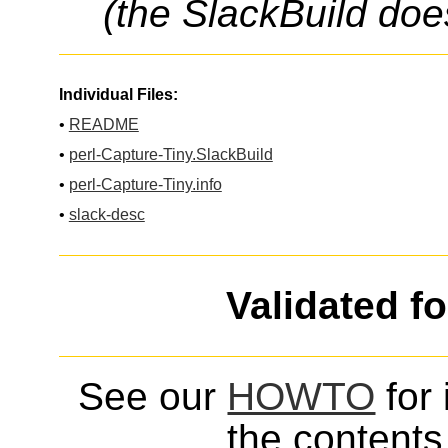
(the SlackBuild doe
Individual Files:
•
README
•
perl-Capture-Tiny.SlackBuild
•
perl-Capture-Tiny.info
•
slack-desc
Validated f
See our
HOWTO
for 
the contents 