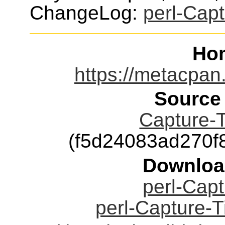
ChangeLog:
perl-Capt
Ho
https://metacpan
Source
Capture-T
(f5d24083ad270
Downloa
perl-Capt
perl-Capture-T