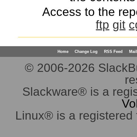
Access to the repo
ftp
git
c
Home
Change Log
RSS Feed
Mail
© 2006-2026 SlackBuil
re
Slackware® is a regi
Vo
Linux® is a registered