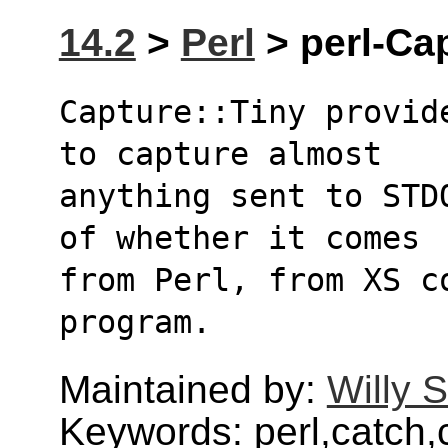
14.2
>
Perl
> perl-Cap
Capture::Tiny provid
to capture almost
anything sent to STD
of whether it comes
from Perl, from XS c
program.
Maintained by:
Willy 
Keywords: perl,catch,c