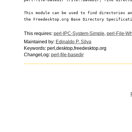
This module can be used to find directories a
the Freedesktop.org Base Directory Specificat
This requires:
perl-IPC-System-Simple
,
perl-File-W
Maintained by:
Edinaldo P. Silva
Keywords: perl,desktop,freedesktop.org
ChangeLog:
perl-file-basedir