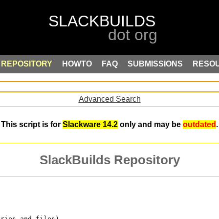
REPOSITORY
HOWTO
FAQ
SUBMISSIONS
RESO
Advanced Search
This script is for
Slackware 14.2
only and may be
outdated
.
SlackBuilds Repository
ories and files)