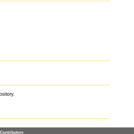
ository.
Contributors