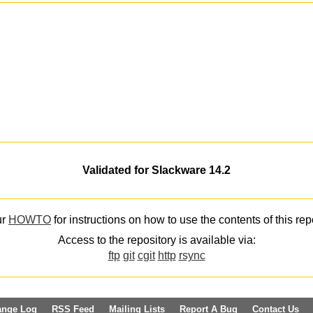
Validated for Slackware 14.2
ur
HOWTO
for instructions on how to use the contents of this rep
Access to the repository is available via:
ftp
git
cgit
http
rsync
ange Log
RSS Feed
Mailing Lists
Report A Bug
Contact Us