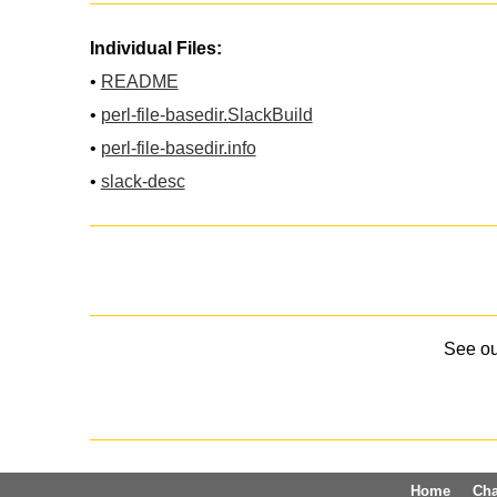
Individual Files:
•
README
•
perl-file-basedir.SlackBuild
•
perl-file-basedir.info
•
slack-desc
See o
Home
Ch