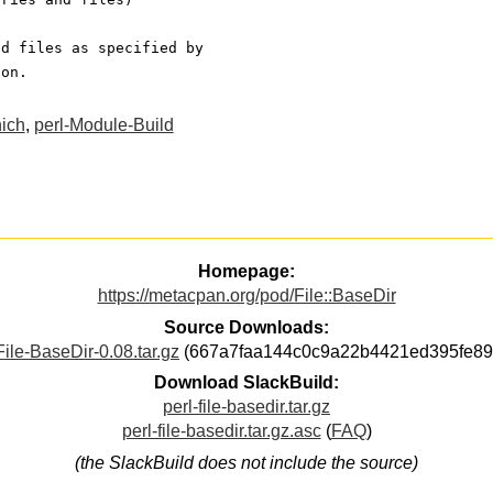
nd files as specified by
ion.
hich
,
perl-Module-Build
Homepage:
https://metacpan.org/pod/File::BaseDir
Source Downloads:
File-BaseDir-0.08.tar.gz
(667a7faa144c0c9a22b4421ed395fe89
Download SlackBuild:
perl-file-basedir.tar.gz
perl-file-basedir.tar.gz.asc
(
FAQ
)
(the SlackBuild does not include the source)