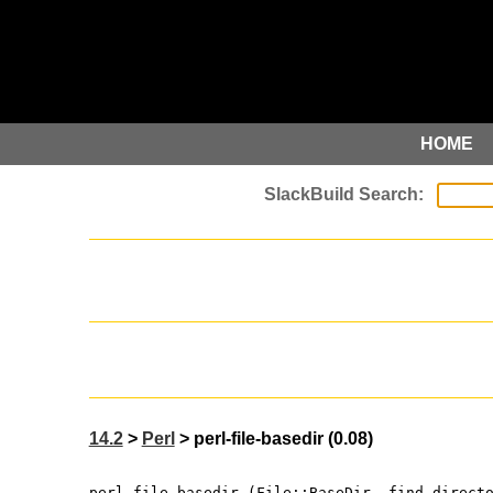
HOME
14.2
>
Perl
> perl-file-basedir (0.08)
perl-file-basedir (File::BaseDir, find direct