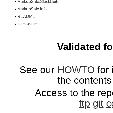
•
MarkupSafe.SlackBuild
•
MarkupSafe.info
•
README
•
slack-desc
Validated f
See our
HOWTO
for 
the contents 
Access to the repo
ftp
git
c