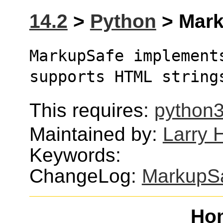
14.2
>
Python
> Mark
MarkupSafe implement
supports HTML string
This requires:
python
Maintained by:
Larry H
Keywords:
ChangeLog:
MarkupS
Ho