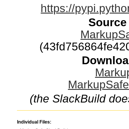
https://pypi.pyth
Source
MarkupSaf
(43fd756864fe4
Downloa
Markup
MarkupSafe.
(the SlackBuild doe
Individual Files: