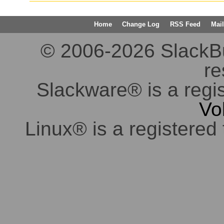
Home
Change Log
RSS Feed
Mail
© 2006-2026 SlackBuil
re
Slackware® is a regi
Vo
Linux® is a registered