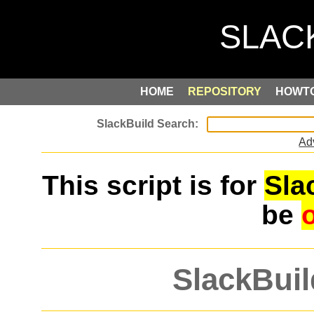
HOME
REPOSITORY
HOWT
Ad
This script is for
Sla
be
SlackBuil