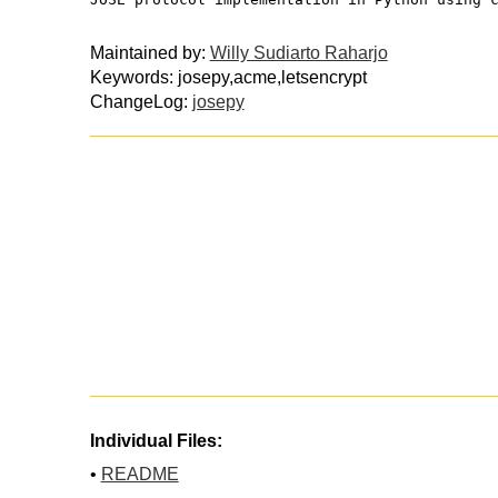
Maintained by:
Willy Sudiarto Raharjo
Keywords: josepy,acme,letsencrypt
ChangeLog:
josepy
Individual Files:
•
README