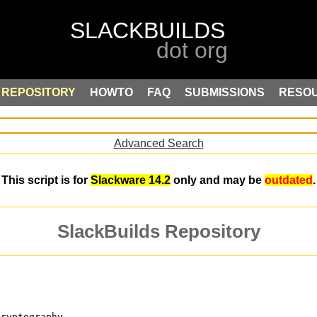
REPOSITORY
HOWTO
FAQ
SUBMISSIONS
RESO
Advanced Search
This script is for
Slackware 14.2
only and may be
outdated
.
SlackBuilds Repository
cryptography