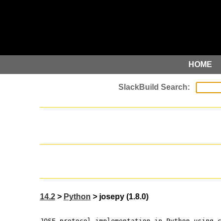
HOME
14.2
>
Python
> josepy (1.8.0)
JOSE protocol implementation in Python using 