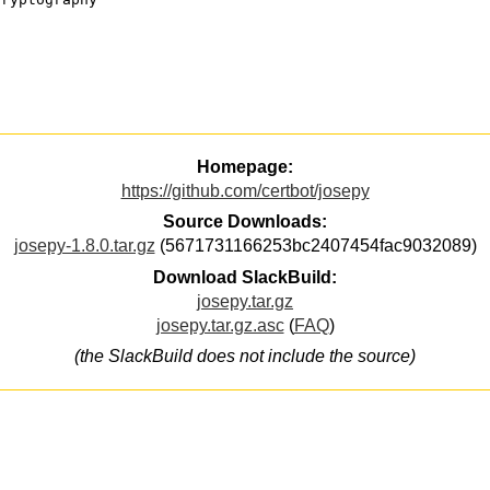
Homepage:
https://github.com/certbot/josepy
Source Downloads:
josepy-1.8.0.tar.gz
(5671731166253bc2407454fac9032089)
Download SlackBuild:
josepy.tar.gz
josepy.tar.gz.asc
(
FAQ
)
(the SlackBuild does not include the source)