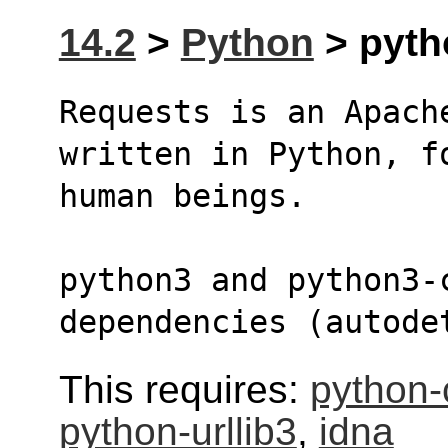
14.2
>
Python
> pyth
Requests is an Apach
written in Python, f
human beings.
python3 and python3-
dependencies (autode
This requires:
python-c
python-urllib3
,
idna