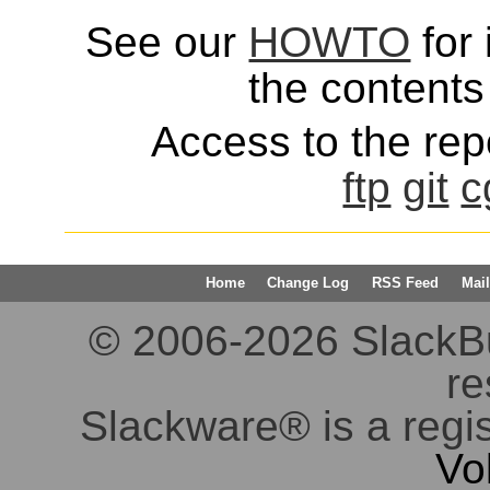
See our
HOWTO
for 
the contents 
Access to the repo
ftp
git
c
Home
Change Log
RSS Feed
Mail
© 2006-2026 SlackBuil
re
Slackware® is a regi
Vo