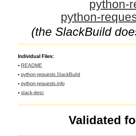
python-r
python-reques
(the SlackBuild doe
Individual Files:
•
README
•
python-requests.SlackBuild
•
python-requests.info
•
slack-desc
Validated f