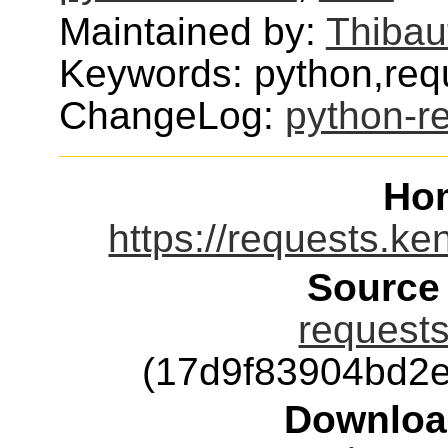
Maintained by:
Thibau
Keywords: python,requ
ChangeLog:
python-r
Ho
https://requests.ke
Source
requests
(17d9f83904bd2
Downloa