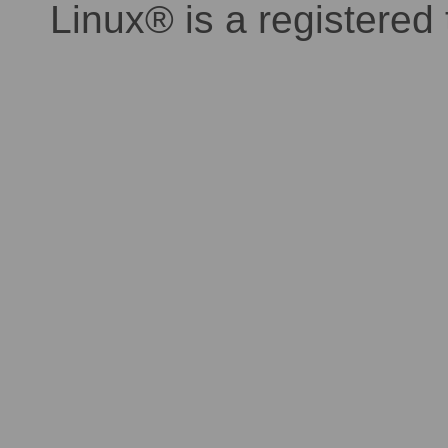
Linux® is a registered