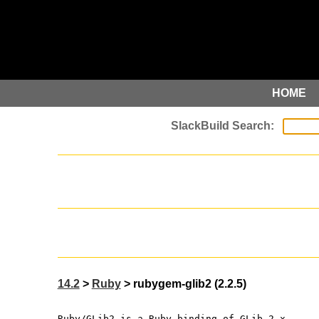
HOME
14.2
>
Ruby
> rubygem-glib2 (2.2.5)
Ruby/GLib2 is a Ruby binding of GLib-2.x.