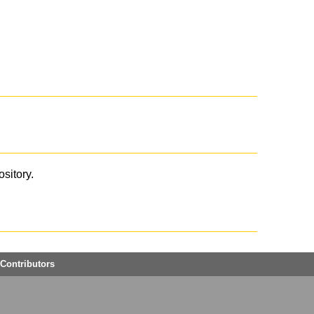
ository.
Contributors