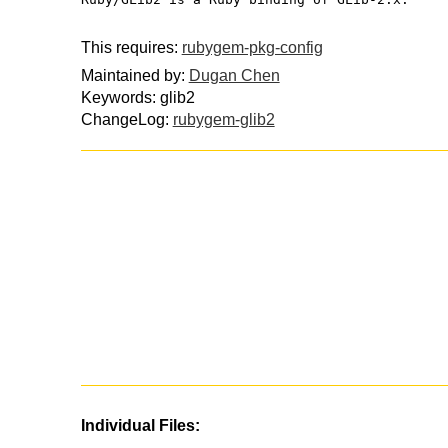
This requires:
rubygem-pkg-config
Maintained by:
Dugan Chen
Keywords: glib2
ChangeLog:
rubygem-glib2
Individual Files: