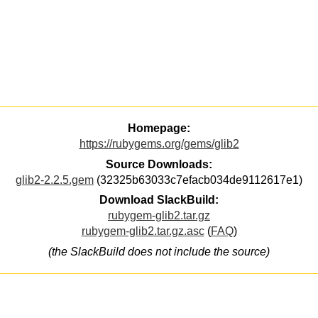
Homepage:
https://rubygems.org/gems/glib2
Source Downloads:
glib2-2.2.5.gem
(32325b63033c7efacb034de9112617e1)
Download SlackBuild:
rubygem-glib2.tar.gz
rubygem-glib2.tar.gz.asc
(
FAQ
)
(the SlackBuild does not include the source)