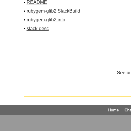
•
README
•
rubygem-glib2.SlackBuild
•
rubygem-glib2.info
•
slack-desc
See o
Home
Ch