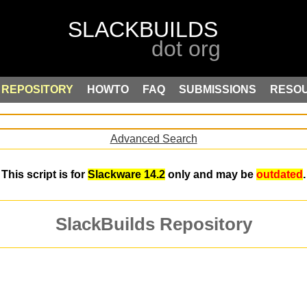
REPOSITORY
HOWTO
FAQ
SUBMISSIONS
RESO
Advanced Search
This script is for
Slackware 14.2
only and may be
outdated
.
SlackBuilds Repository