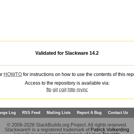
Validated for Slackware 14.2
ur
HOWTO
for instructions on how to use the contents of this rep
Access to the repository is available via:
ftp
git
cgit
http
rsync
ange Log
RSS Feed
Mailing Lists
Report A Bug
Contact Us
© 2006-2026 SlackBuilds.org Project. All rights reserved.
Slackware® is a registered trademark of
Patrick Volkerding