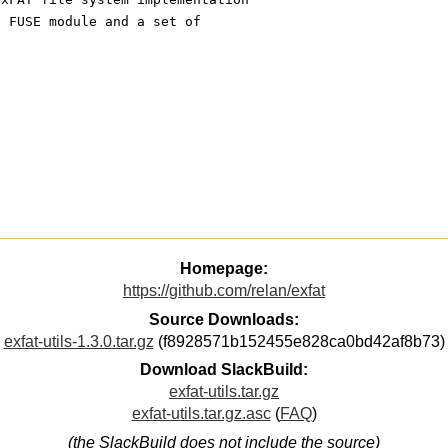
a FUSE module and a set of
Homepage:
https://github.com/relan/exfat
Source Downloads:
exfat-utils-1.3.0.tar.gz
(f8928571b152455e828ca0bd42af8b73)
Download SlackBuild:
exfat-utils.tar.gz
exfat-utils.tar.gz.asc
(
FAQ
)
(the SlackBuild does not include the source)