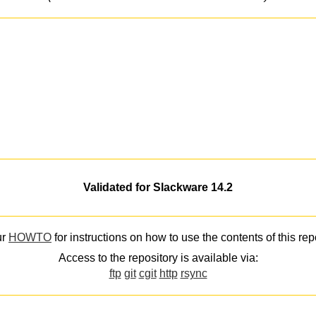
Validated for Slackware 14.2
ur
HOWTO
for instructions on how to use the contents of this rep
Access to the repository is available via:
ftp
git
cgit
http
rsync