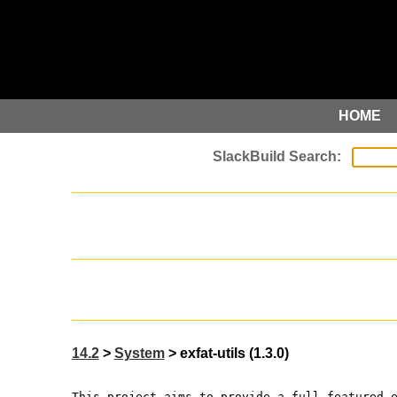
HOME
14.2
>
System
> exfat-utils (1.3.0)
This project aims to provide a full-featured 