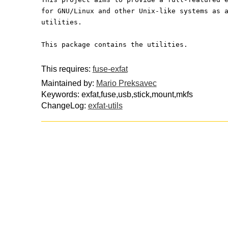
for GNU/Linux and other Unix-like systems as 
utilities.
This package contains the utilities.
This requires:
fuse-exfat
Maintained by:
Mario Preksavec
Keywords: exfat,fuse,usb,stick,mount,mkfs
ChangeLog:
exfat-utils