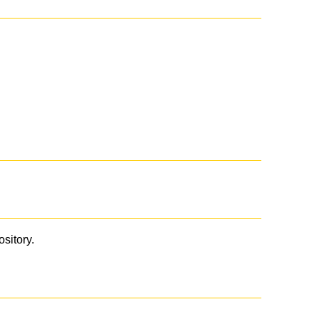
ository.