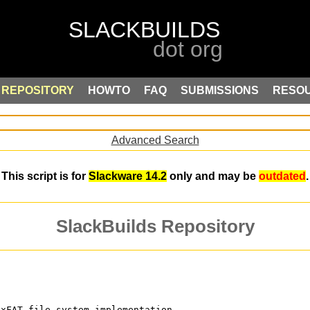
REPOSITORY
HOWTO
FAQ
SUBMISSIONS
RESO
Advanced Search
This script is for
Slackware 14.2
only and may be
outdated
.
SlackBuilds Repository
exFAT file system implementation