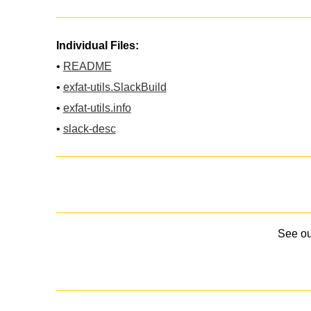
Individual Files:
•
README
•
exfat-utils.SlackBuild
•
exfat-utils.info
•
slack-desc
See o