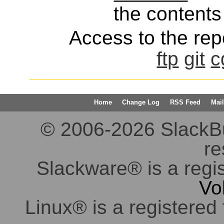
the contents 
Access to the repo
ftp
git
c
Home
Change Log
RSS Feed
Mail
© 2006-2026 SlackBuil
re
Slackware® is a regi
Vo
Linux® is a registered