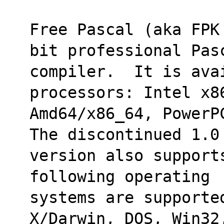
Free Pascal (aka FPK
bit professional Pas
compiler.  It is ava
processors: Intel x8
Amd64/x86_64, PowerP
The discontinued 1.0
version also support
following operating
systems are supporte
X/Darwin, DOS, Win32