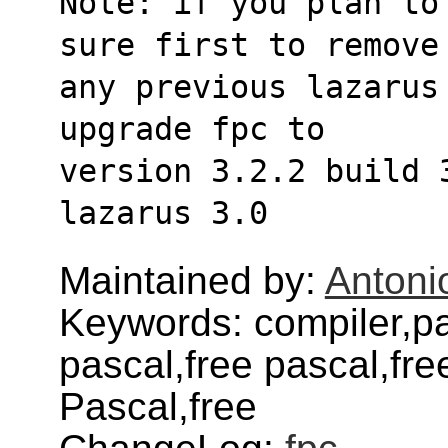
Note: if you plan to
sure first to remove
any previous lazarus 
upgrade fpc to
version 3.2.2 build 
lazarus 3.0
Maintained by:
Antoni
Keywords: compiler,pa
pascal,free pascal,fr
Pascal,free