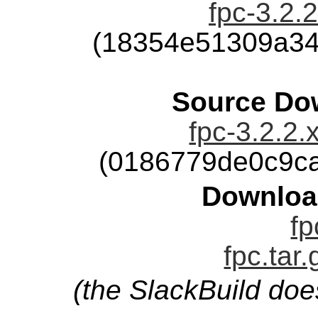
fpc-3.2.2
(18354e51309a34
Source Dow
fpc-3.2.2.
(0186779de0c9c
Downloa
fp
fpc.tar
(the SlackBuild doe