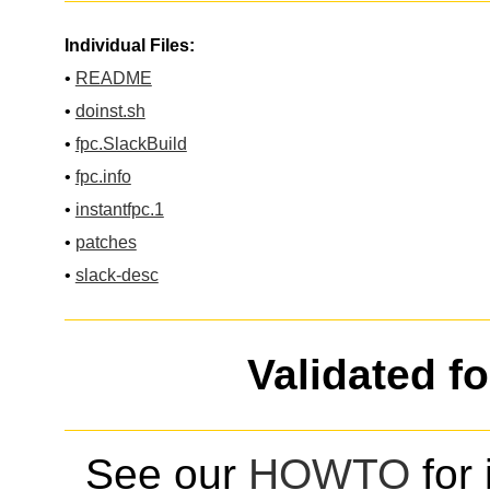
Individual Files:
•
README
•
doinst.sh
•
fpc.SlackBuild
•
fpc.info
•
instantfpc.1
•
patches
•
slack-desc
Validated f
See our
HOWTO
for 