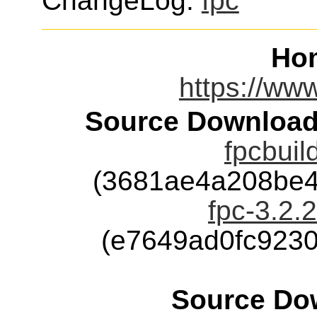
ChangeLog:
fpc
Ho
https://www
Source Download
fpcbuil
(3681ae4a208be4
fpc-3.2.2
(e7649ad0fc923
Source Dow