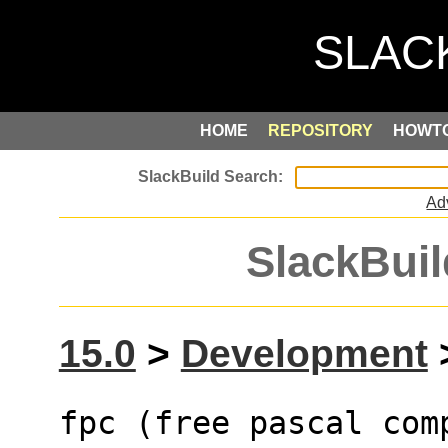
HOME
REPOSITORY
HOWT
Ad
SlackBuil
15.0
>
Development
>
fpc (free pascal com