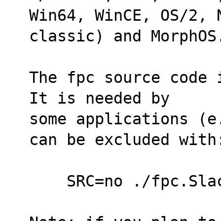
Win64, WinCE, OS/2, N
classic) and MorphOS
The fpc source code 
It is needed by
some applications (e
can be excluded with
    SRC=no ./fpc.Sl