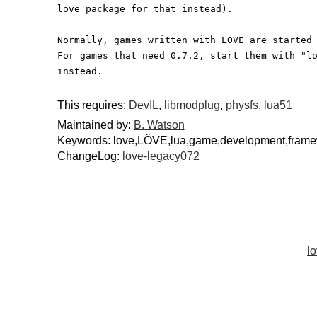
love package for that instead).
Normally, games written with LOVE are started
For games that need 0.7.2, start them with "l
instead.
This requires:
DevIL
,
libmodplug
,
physfs
,
lua51
Maintained by:
B. Watson
Keywords: love,LÖVE,lua,game,development,fram
ChangeLog:
love-legacy072
lo