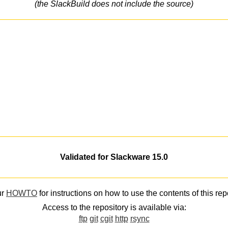
(the SlackBuild does not include the source)
Validated for Slackware 15.0
ur
HOWTO
for instructions on how to use the contents of this rep
Access to the repository is available via:
ftp
git
cgit
http
rsync