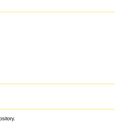
ository.