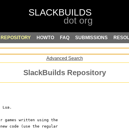
REPOSITORY
HOWTO
FAQ
SUBMISSIONS
RESO
Advanced Search
SlackBuilds Repository
n Lua.
or games written using the
 new code (use the regular