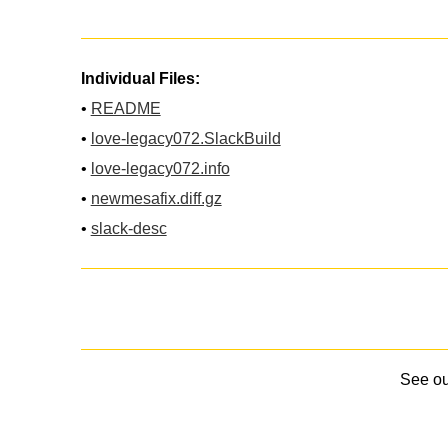
Individual Files:
•
README
•
love-legacy072.SlackBuild
•
love-legacy072.info
•
newmesafix.diff.gz
•
slack-desc
See o