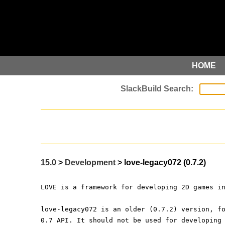
HOME
15.0
>
Development
> love-legacy072 (0.7.2)
LOVE is a framework for developing 2D games i
love-legacy072 is an older (0.7.2) version, f
0.7 API. It should not be used for developing