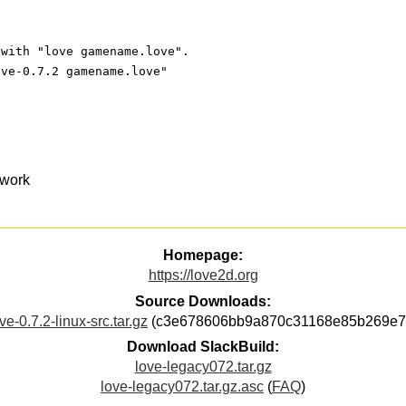
 with "love gamename.love".
ove-0.7.2 gamename.love"
ework
Homepage:
https://love2d.org
Source Downloads:
ve-0.7.2-linux-src.tar.gz
(c3e678606bb9a870c31168e85b269e7
Download SlackBuild:
love-legacy072.tar.gz
love-legacy072.tar.gz.asc
(
FAQ
)