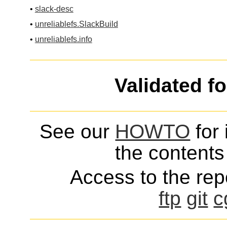
•
slack-desc
•
unreliablefs.SlackBuild
•
unreliablefs.info
Validated f
See our
HOWTO
for 
the contents 
Access to the repo
ftp
git
c