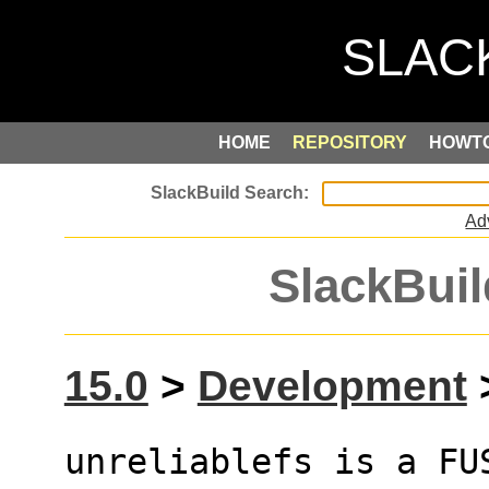
HOME
REPOSITORY
HOWT
Ad
SlackBuil
15.0
>
Development
>
unreliablefs is a FU