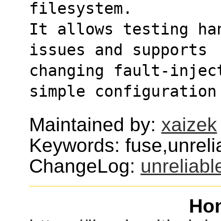
filesystem.
It allows testing ha
issues and supports
changing fault-injec
simple configuration
Maintained by:
xaizek
Keywords: fuse,unreli
ChangeLog:
unreliabl
Ho