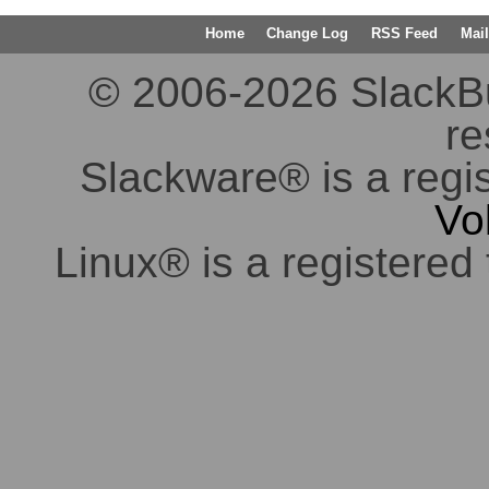
Home
Change Log
RSS Feed
Mail
© 2006-2026 SlackBuil
re
Slackware® is a regi
Vo
Linux® is a registered