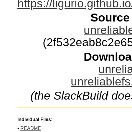
https://ligurio.github.i
Source
unreliabl
(2f532eab8c2e6
Downloa
unreli
unreliablefs
(the SlackBuild doe
Individual Files:
•
README