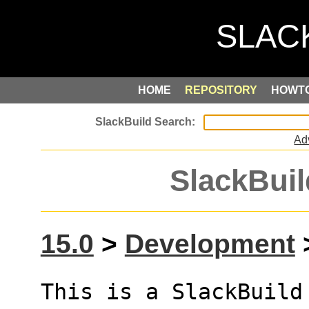
HOME
REPOSITORY
HOWT
Ad
SlackBuil
15.0
>
Development
>
This is a SlackBuild