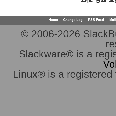
Home
Change Log
RSS Feed
Mail
© 2006-2026 SlackBuil
re
Slackware® is a regi
Vo
Linux® is a registered