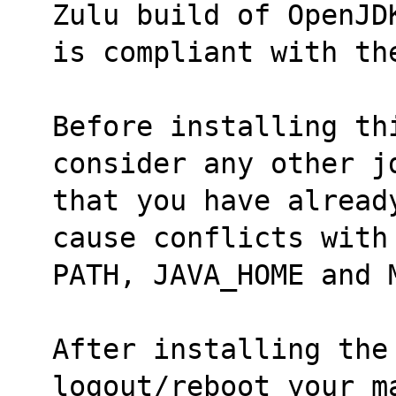
Zulu build of OpenJD
is compliant with th
Before installing thi
consider any other j
that you have alread
cause conflicts with
PATH, JAVA_HOME and 
After installing the
logout/reboot your m