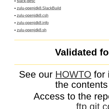
•
slack-desc
•
zulu-openjdk8.SlackBuild
•
zulu-openjdk8.csh
•
zulu-openjdk8.info
•
zulu-openjdk8.sh
Validated f
See our
HOWTO
for 
the contents 
Access to the repo
ftp
git
c