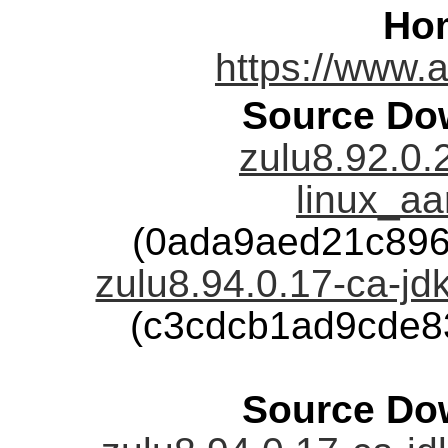
Ho
https://www.
Source Dow
zulu8.92.0.
linux_aa
(0ada9aed21c896
zulu8.94.0.17-ca-jdk
(c3cdcb1ad9cde8
Source Dow