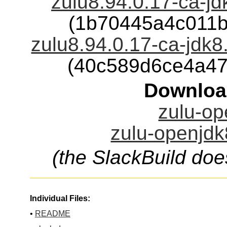
zulu8.94.0.17-ca-jd
(1b70445a4c011
zulu8.94.0.17-ca-jdk8
(40c589d6ce4a4
Downloa
zulu-op
zulu-openjdk
(the SlackBuild doe
Individual Files:
•
README