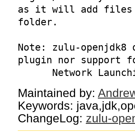
as it will add files
folder.
Note: zulu-openjdk8 
plugin nor support f
      Network Lau
Maintained by:
Andre
Keywords: java,jdk,o
ChangeLog:
zulu-ope