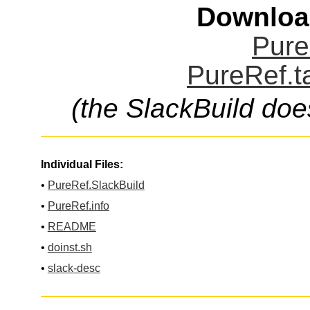
Downloa
Pure
PureRef.t
(the SlackBuild doe
Individual Files:
•
PureRef.SlackBuild
•
PureRef.info
•
README
•
doinst.sh
•
slack-desc