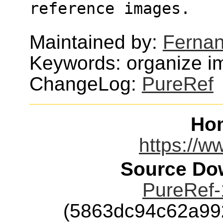
reference images.
Maintained by:
Fernan
Keywords: organize i
ChangeLog:
PureRef
Ho
https://w
Source Dow
PureRef-
(5863dc94c62a99