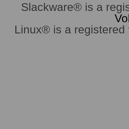
Slackware® is a regi
Vo
Linux® is a registered