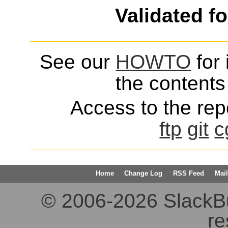
Validated f
See our
HOWTO
for 
the contents 
Access to the repo
ftp
git
c
Home
Change Log
RSS Feed
Mail
© 2006-2026 SlackBuil
re