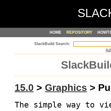
HOME
REPOSITORY
HOWT
Ad
SlackBuil
15.0
>
Graphics
> Pur
The simple way to vi