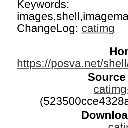
Keywords:
images,shell,imagemag
ChangeLog:
catimg
Ho
https://posva.net/shel
Source
catimg-
(523500cce4328
Downloa
cati