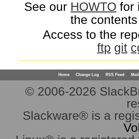
See our
HOWTO
for 
the contents 
Access to the repo
ftp
git
c
Home
Change Log
RSS Feed
Mail
© 2006-2026 SlackBuil
re
Slackware® is a regi
Vo