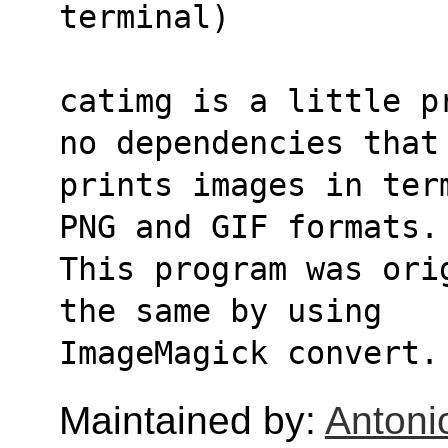
terminal)
catimg is a little p
no dependencies that
prints images in ter
PNG and GIF formats.
This program was ori
the same by using 
ImageMagick convert.
Maintained by:
Antoni