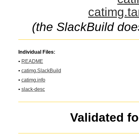
catimg.ta
(the SlackBuild doe
Individual Files:
•
README
•
catimg.SlackBuild
•
catimg.info
•
slack-desc
Validated f