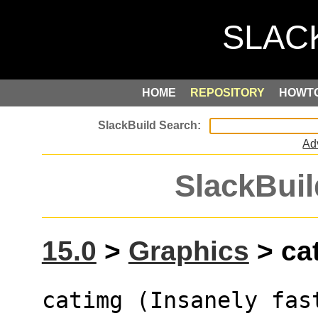
HOME
REPOSITORY
HOWT
Ad
SlackBuil
15.0
>
Graphics
> cat
catimg (Insanely fas