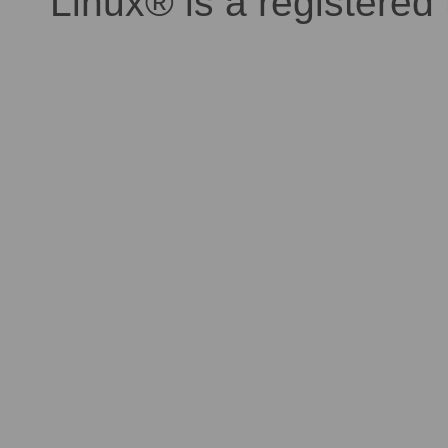
Linux® is a registered