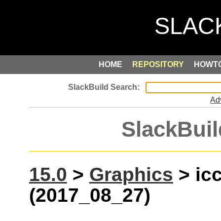
HOME
REPOSITORY
HOWT
Ad
SlackBuil
15.0
>
Graphics
> ic
(2017_08_27)