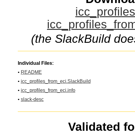
icc_profile
icc_profiles_fro
(the SlackBuild doe
Individual Files:
•
README
•
icc_profiles_from_eci.SlackBuild
•
icc_profiles_from_eci.info
•
slack-desc
Validated f