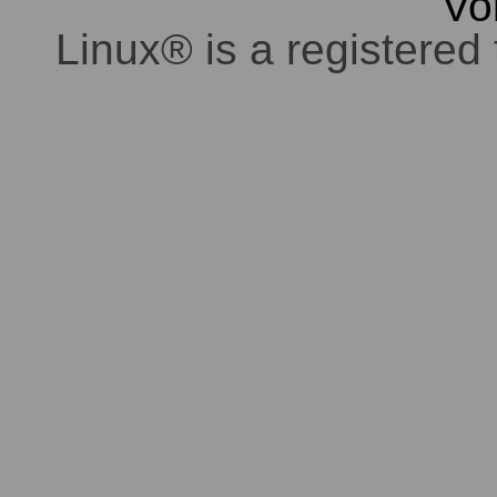
Vo
Linux® is a registered