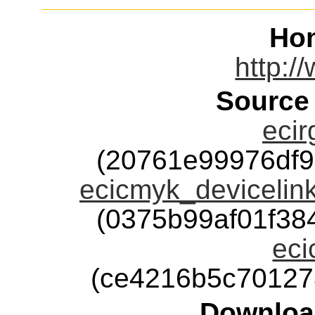
Ho
http:/
Source
ecir
(20761e99976df
ecicmyk_devicelink
(0375b99af01f3
eci
(ce4216b5c70127
Downloa