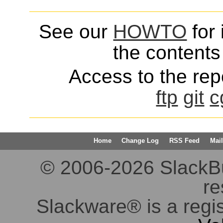
See our
HOWTO
for 
the contents 
Access to the repo
ftp
git
c
Home
Change Log
RSS Feed
Mail
© 2006-2026 SlackBuil
re
Slackware® is a regi