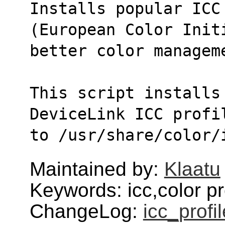
Installs popular ICC 
(European Color Init
better color managem
This script installs
DeviceLink ICC profi
to /usr/share/color/
Maintained by:
Klaatu
Keywords: icc,color pro
ChangeLog:
icc_profi