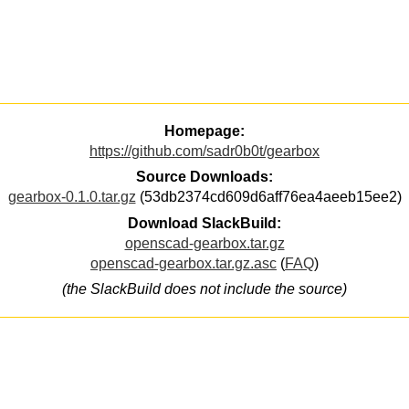
Homepage:
https://github.com/sadr0b0t/gearbox
Source Downloads:
gearbox-0.1.0.tar.gz
(53db2374cd609d6aff76ea4aeeb15ee2)
Download SlackBuild:
openscad-gearbox.tar.gz
openscad-gearbox.tar.gz.asc
(
FAQ
)
(the SlackBuild does not include the source)