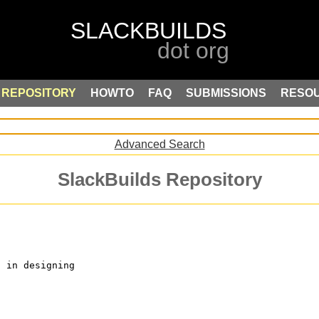
REPOSITORY
HOWTO
FAQ
SUBMISSIONS
RESO
Advanced Search
SlackBuilds Repository
d in designing