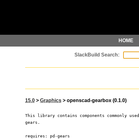
HOME
15.0
>
Graphics
> openscad-gearbox (0.1.0)
This library contains components commonly use
gears.
requires: pd-gears