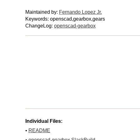
Maintained by:
Fernando Lopez Jr.
Keywords: openscad,gearbox,gears
ChangeLog:
openscad-gearbox
Individual Files:
•
README
•
openscad-gearbox.SlackBuild