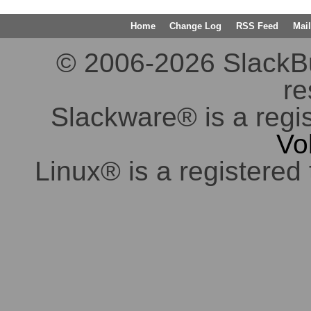
Home
Change Log
RSS Feed
Mail
© 2006-2026 SlackBuil
re
Slackware® is a regi
Vo
Linux® is a registered