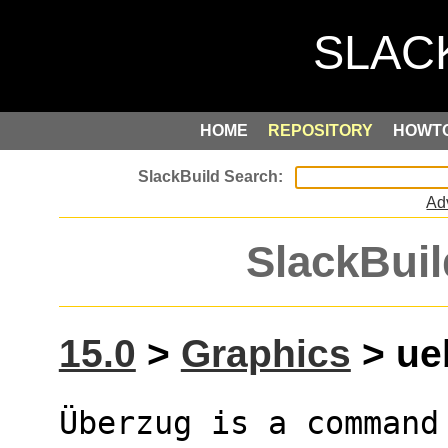
HOME
REPOSITORY
HOWT
Ad
SlackBuil
15.0
>
Graphics
> ueb
Überzug is a command