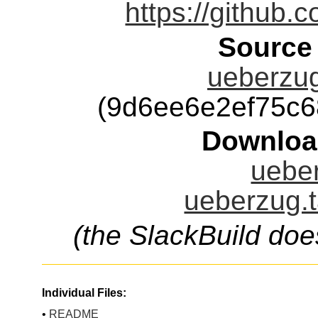
https://github
Source
ueberzug
(9d6ee6e2ef75c
Downloa
ueber
ueberzug.t
(the SlackBuild doe
Individual Files:
•
README