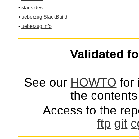
•
slack-desc
•
ueberzug.SlackBuild
•
ueberzug.info
Validated f
See our
HOWTO
for 
the contents 
Access to the repo
ftp
git
c