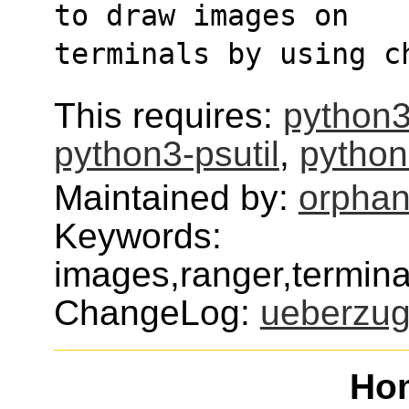
to draw images on
terminals by using c
This requires:
python3
python3-psutil
,
python
Maintained by:
orphan
Keywords:
images,ranger,termin
ChangeLog:
ueberzu
Ho