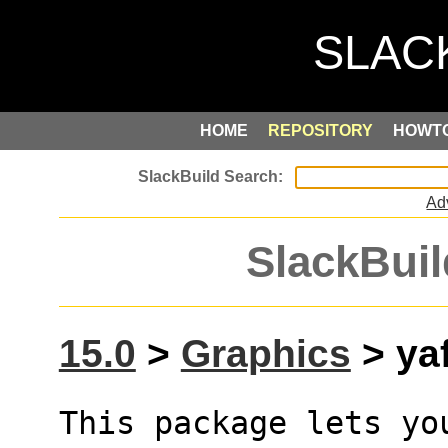
HOME
REPOSITORY
HOWT
Ad
SlackBuil
15.0
>
Graphics
> yaf
This package lets yo