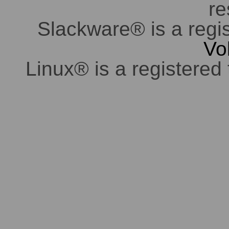
re
Slackware® is a regi
Vo
Linux® is a registered