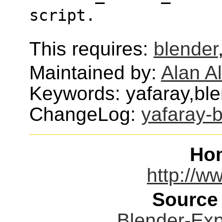
script.
This requires:
blender
Maintained by:
Alan Al
Keywords: yafaray,ble
ChangeLog:
yafaray-
Ho
http://w
Source
Blender-Expo