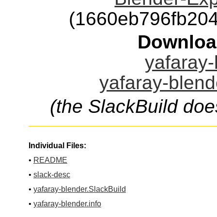
(1660eb796fb20
Downloa
yafaray-
yafaray-blend
(the SlackBuild doe
Individual Files:
•
README
•
slack-desc
•
yafaray-blender.SlackBuild
•
yafaray-blender.info