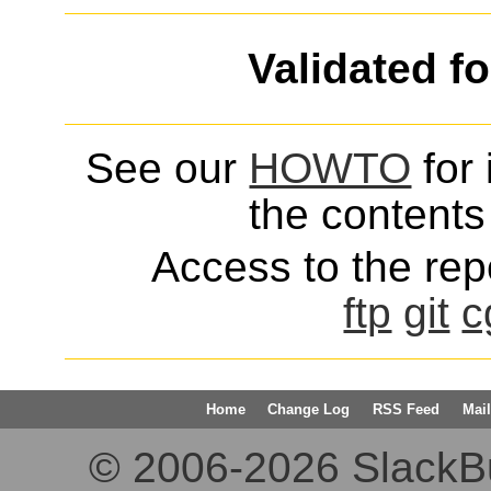
Validated f
See our
HOWTO
for 
the contents 
Access to the repo
ftp
git
c
Home
Change Log
RSS Feed
Mail
© 2006-2026 SlackBuil