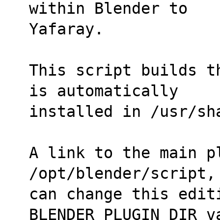
within Blender to
Yafaray.
This script builds t
is automatically
installed in /usr/sh
A link to the main p
/opt/blender/script,
can change this editi
BLENDER_PLUGIN_DIR v