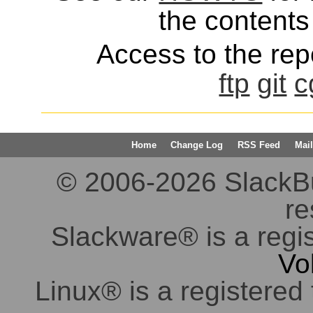
the contents 
Access to the repo
ftp
git
c
Home
Change Log
RSS Feed
Mail
© 2006-2026 SlackBuil
re
Slackware® is a regi
Vo
Linux® is a registered