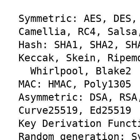
Symmetric: AES, DES, 
Camellia, RC4, Salsa
Hash: SHA1, SHA2, SHA
Keccak, Skein, Ripem
  Whirlpool, Blake2
MAC: HMAC, Poly1305
Asymmetric: DSA, RSA
Curve25519, Ed25519
Key Derivation Funct
Random generation: Sy