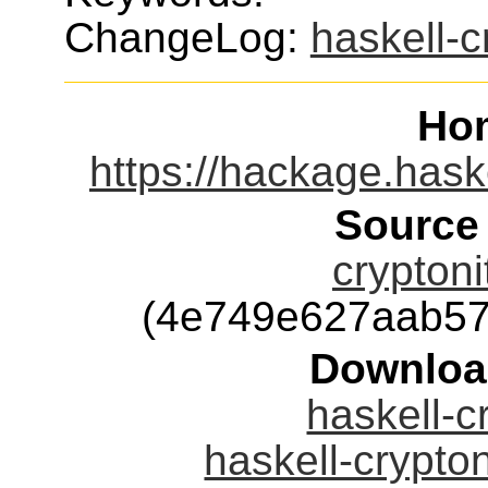
ChangeLog:
haskell-c
Ho
https://hackage.hask
Source
cryptoni
(4e749e627aab57
Downloa
haskell-c
haskell-crypton