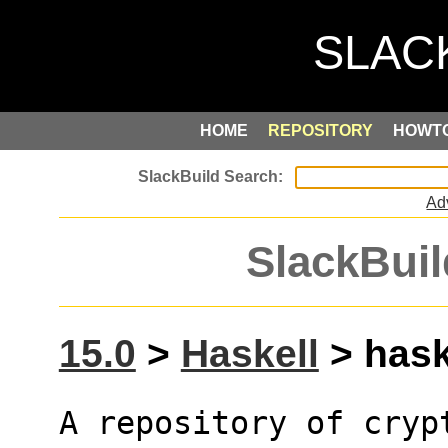
HOME
REPOSITORY
HOWT
Ad
SlackBuil
15.0
>
Haskell
> haske
A repository of cryp