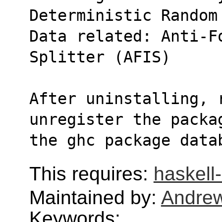
Deterministic Random
Data related: Anti-Fo
Splitter (AFIS)
After uninstalling, r
unregister the packa
the ghc package data
This requires:
haskel
Maintained by:
Andre
Keywords: