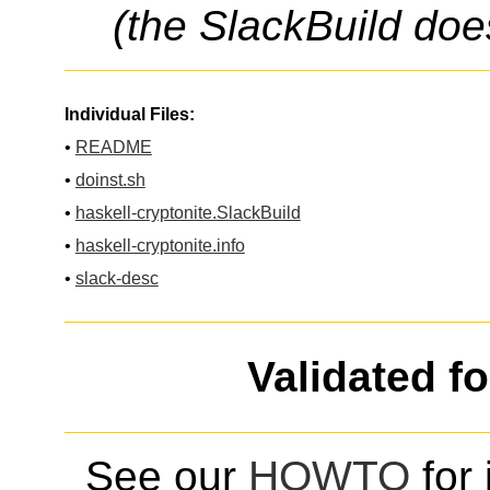
(the SlackBuild doe
Individual Files:
•
README
•
doinst.sh
•
haskell-cryptonite.SlackBuild
•
haskell-cryptonite.info
•
slack-desc
Validated f
See our
HOWTO
for 