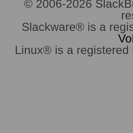
© 2006-2026 SlackBuil
re
Slackware® is a regi
Vo
Linux® is a registered