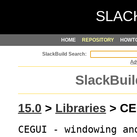
HOME
REPOSITORY
HOWT
Ad
SlackBuil
15.0
>
Libraries
> CEG
CEGUI - windowing an