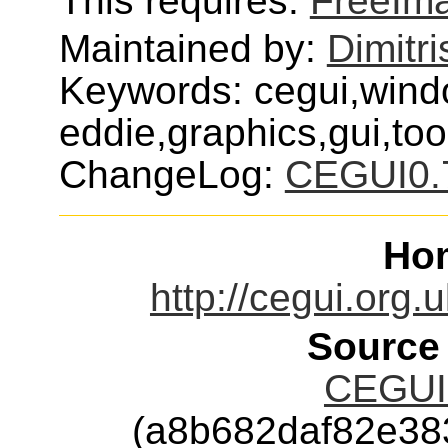
This requires:
FreeIm
Maintained by:
Dimitri
Keywords: cegui,wind
eddie,graphics,gui,tool
ChangeLog:
CEGUI0.
Ho
http://cegui.org
Source
CEGUI-
(a8b682daf82e38