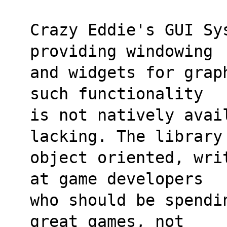
Crazy Eddie's GUI Sy
providing windowing 
and widgets for grap
such functionality
is not natively avai
lacking. The library
object oriented, wri
at game developers 
who should be spendi
great games, not 