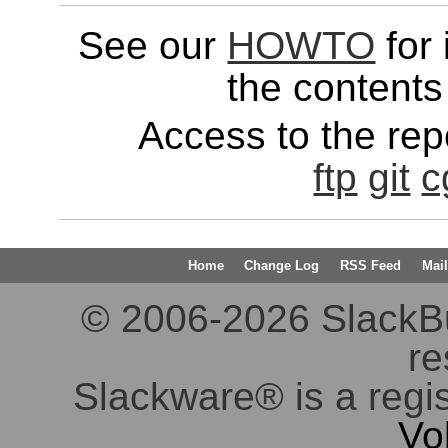
See our
HOWTO
for 
the contents 
Access to the repo
ftp
git
c
Home
Change Log
RSS Feed
Mail
© 2006-2026 SlackBuil
re
Slackware® is a regi
Vo