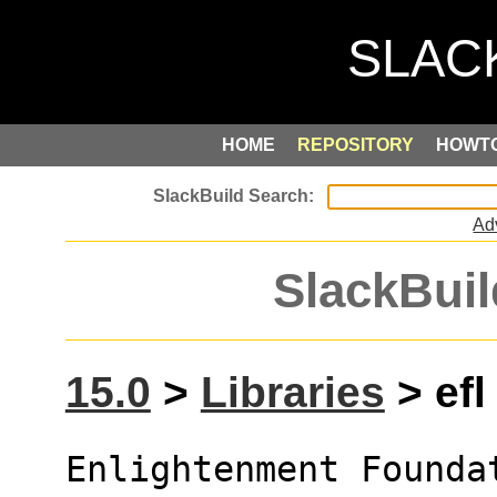
HOME
REPOSITORY
HOWT
Ad
SlackBuil
15.0
>
Libraries
> efl
Enlightenment Founda