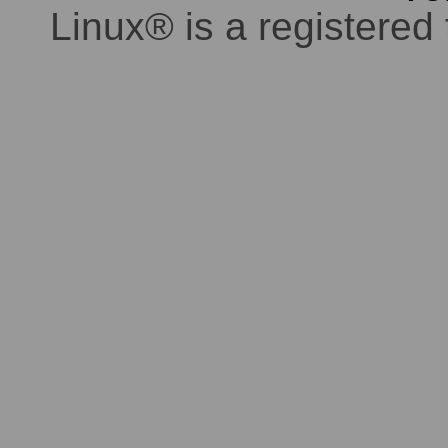
Linux® is a registered