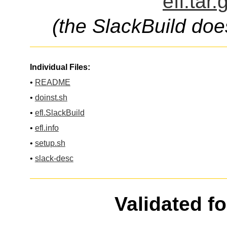
efl.tar
(the SlackBuild doe
Individual Files:
•
README
•
doinst.sh
•
efl.SlackBuild
•
efl.info
•
setup.sh
•
slack-desc
Validated f