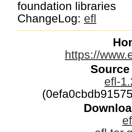
foundation libraries
ChangeLog:
efl
Ho
https://www.
Source
efl-1
(0efa0cbdb9157
Downloa
ef