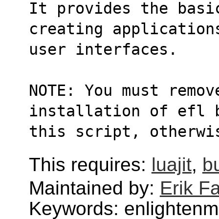
It provides the basi
creating application
user interfaces.
NOTE: You must remove
installation of efl 
this script, otherwi
This requires:
luajit
,
bu
Maintained by:
Erik Fa
Keywords: enlightenm