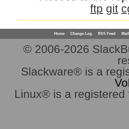
ftp
git
c
Home
Change Log
RSS Feed
Mail
© 2006-2026 SlackBuil
re
Slackware® is a regi
Vo
Linux® is a registered