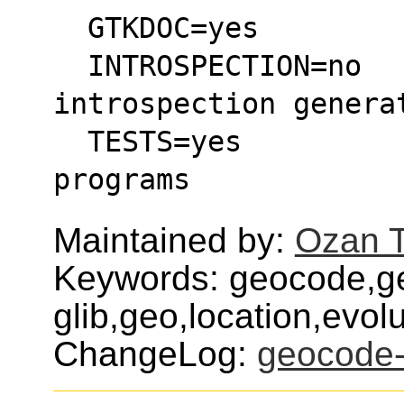
  GTKDOC=yes       
  INTROSPECTION=no    : Disables the 
introspection genera
  TESTS=yes           : Build & install test 
programs
Maintained by:
Ozan T
Keywords: geocode,g
glib,geo,location,evol
ChangeLog:
geocode-