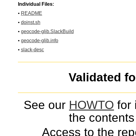
Individual Files:
•
README
•
doinst.sh
•
geocode-glib.SlackBuild
•
geocode-glib.info
•
slack-desc
Validated f
See our
HOWTO
for 
the contents 
Access to the repo