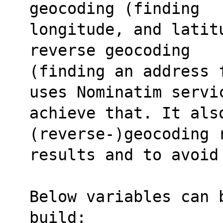
geocoding (finding 
longitude, and latit
reverse geocoding 
(finding an address 
uses Nominatim servi
achieve that. It also
(reverse-)geocoding 
results and to avoid
Below variables can 
build: