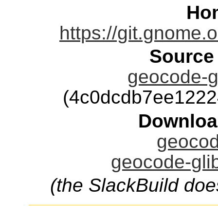
Ho
https://git.gnome.
Source
geocode-gl
(4c0dcdb7ee1222
Downloa
geocode
geocode-glib
(the SlackBuild doe