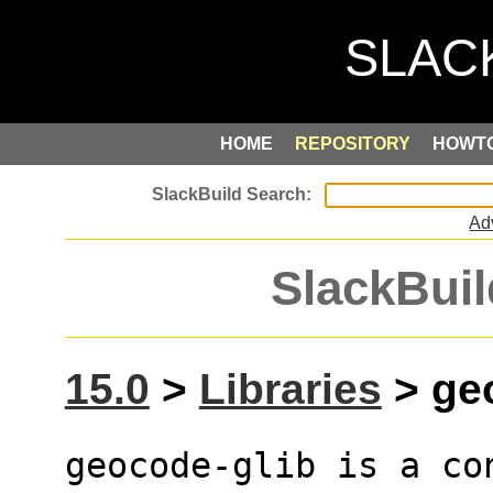
HOME
REPOSITORY
HOWT
Ad
SlackBuil
15.0
>
Libraries
> geo
geocode-glib is a co