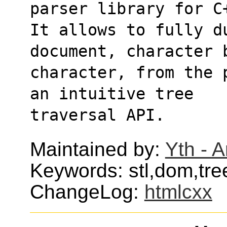
parser library for C
It allows to fully d
document, character 
character, from the 
an intuitive tree
traversal API.
Maintained by:
Yth - 
Keywords: stl,dom,tre
ChangeLog:
htmlcxx