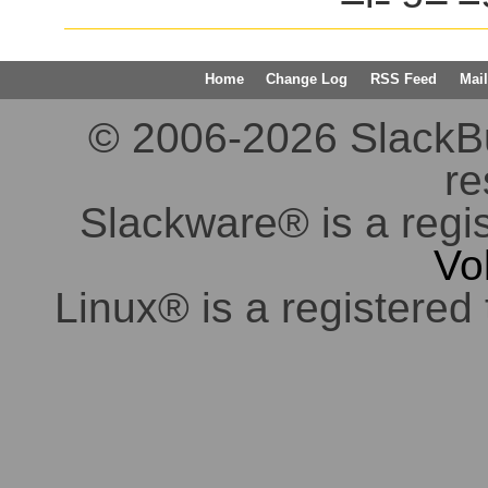
Home
Change Log
RSS Feed
Mail
© 2006-2026 SlackBuil
re
Slackware® is a regi
Vo
Linux® is a registered