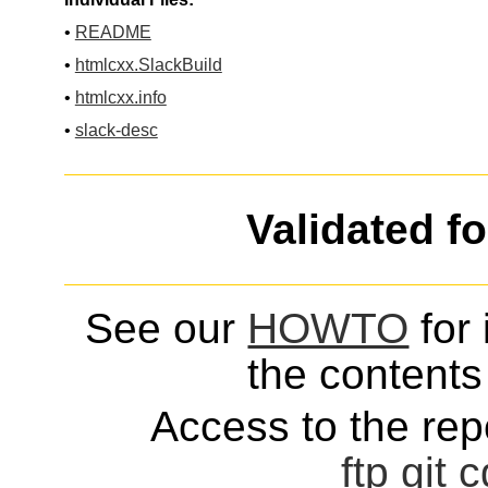
•
README
•
htmlcxx.SlackBuild
•
htmlcxx.info
•
slack-desc
Validated f
See our
HOWTO
for 
the contents 
Access to the repo
ftp
git
c