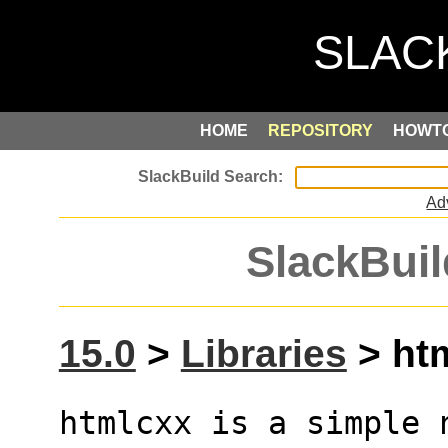
HOME
REPOSITORY
HOWT
Ad
SlackBuil
15.0
>
Libraries
> htm
htmlcxx is a simple n