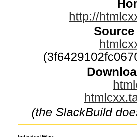
Ho
http://htmlcx
Source
htmlcxx
(3f6429102fc06
Downloa
html
htmlcxx.t
(the SlackBuild doe
Individual Files: