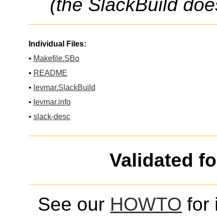
(the SlackBuild doe
Individual Files:
•
Makefile.SBo
•
README
•
levmar.SlackBuild
•
levmar.info
•
slack-desc
Validated f
See our
HOWTO
for 