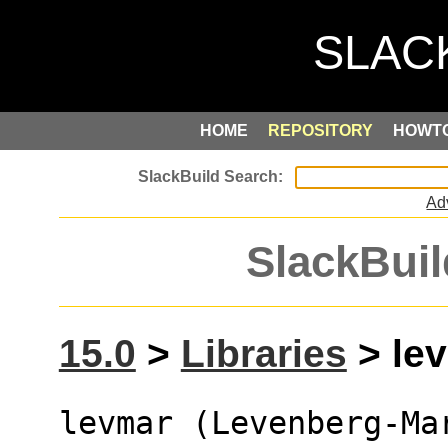
HOME
REPOSITORY
HOWT
Ad
SlackBuil
15.0
>
Libraries
> lev
levmar (Levenberg-Ma