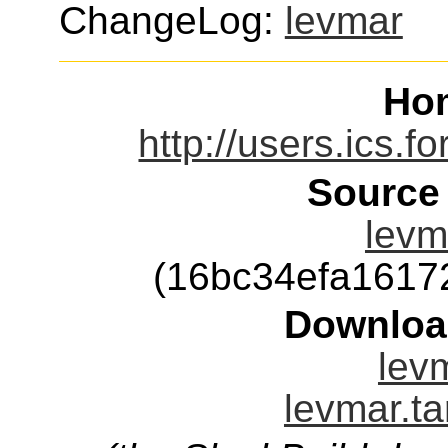
ChangeLog:
levmar
Ho
http://users.ics.f
Source
levm
(16bc34efa1617
Downloa
levm
levmar.ta