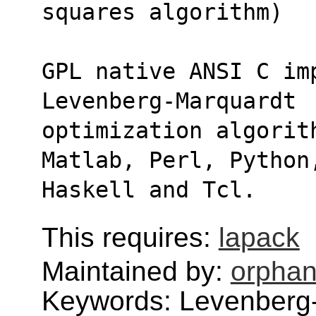
squares algorithm)
GPL native ANSI C im
Levenberg-Marquardt
optimization algorit
Matlab, Perl, Python
Haskell and Tcl.
This requires:
lapack
Maintained by:
orphan
Keywords: Levenberg-