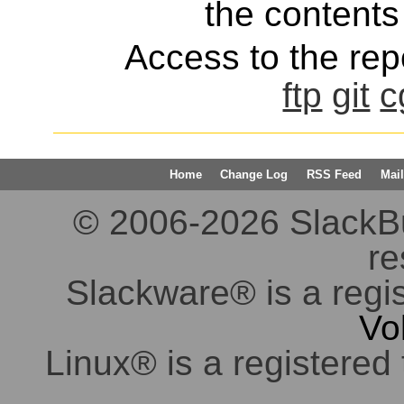
the contents 
Access to the repo
ftp
git
c
Home
Change Log
RSS Feed
Mail
© 2006-2026 SlackBuil
re
Slackware® is a regi
Vo
Linux® is a registered