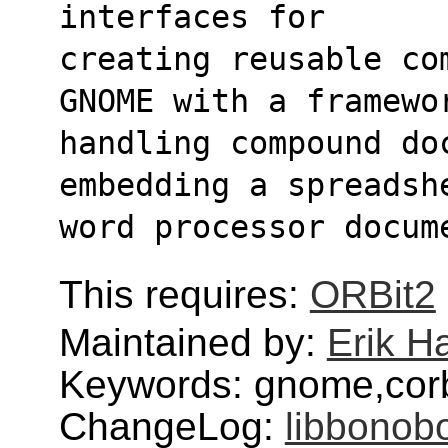
interfaces for
creating reusable co
GNOME with a framewo
handling compound doc
embedding a spreadsh
word processor docum
This requires:
ORBit2
Maintained by:
Erik H
Keywords: gnome,cor
ChangeLog:
libbonob