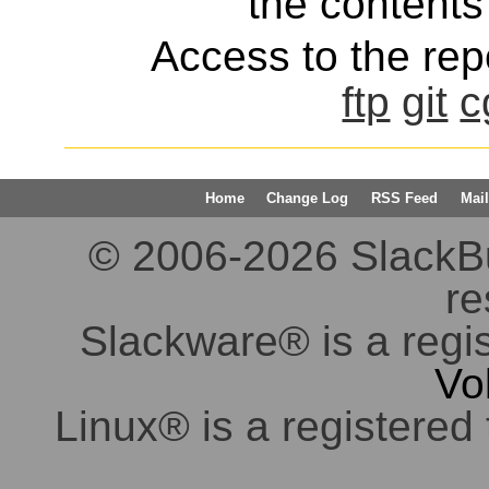
the contents 
Access to the repo
ftp
git
c
Home
Change Log
RSS Feed
Mail
© 2006-2026 SlackBuil
re
Slackware® is a regi
Vo
Linux® is a registered