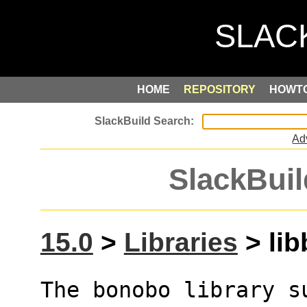
HOME
REPOSITORY
HOWT
Ad
SlackBuil
15.0
>
Libraries
> lib
The bonobo library s