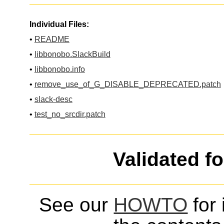
Individual Files:
•
README
•
libbonobo.SlackBuild
•
libbonobo.info
•
remove_use_of_G_DISABLE_DEPRECATED.patch
•
slack-desc
•
test_no_srcdir.patch
Validated f
See our
HOWTO
for 