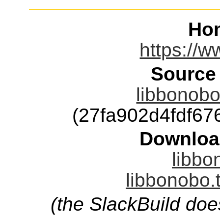
Ho
https://
Source
libbonobo
(27fa902d4fdf6
Downloa
libbo
libbonobo.
(the SlackBuild doe