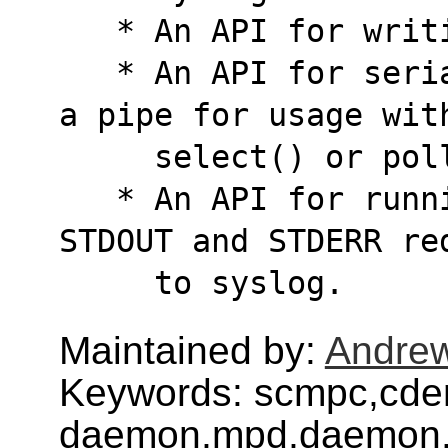
   * An API for wri
   * An API for serializing UNIX signals into 
a pipe for usage wit
     select() or po
   * An API for running subprocesses with 
STDOUT and STDERR re
     to syslog.
Maintained by:
Andre
Keywords: scmpc,cd
daemon,mpd,daemon,