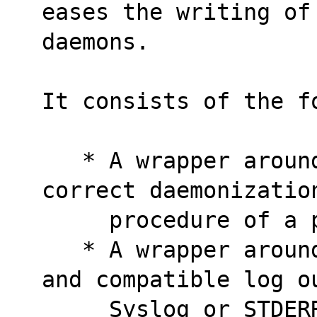
eases the writing of
daemons.
It consists of the f
   * A wrapper around fork() which does the 
correct daemonizatio
     procedure of a
   * A wrapper around syslog() for simpler 
and compatible log o
     Syslog or STDER