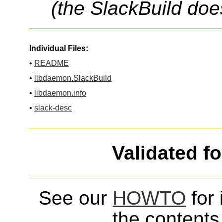
(the SlackBuild doe
Individual Files:
•
README
•
libdaemon.SlackBuild
•
libdaemon.info
•
slack-desc
Validated f
See our
HOWTO
for 
the contents 