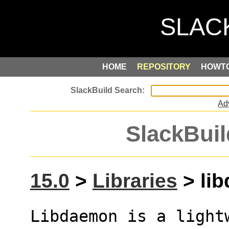
HOME
REPOSITORY
HOWT
Ad
SlackBuil
15.0
>
Libraries
> lib
Libdaemon is a light