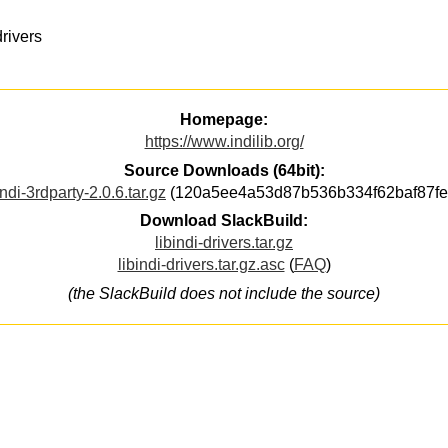
rivers
Homepage:
https://www.indilib.org/
Source Downloads (64bit):
indi-3rdparty-2.0.6.tar.gz
(120a5ee4a53d87b536b334f62baf87fe
Download SlackBuild:
libindi-drivers.tar.gz
libindi-drivers.tar.gz.asc
(
FAQ
)
(the SlackBuild does not include the source)