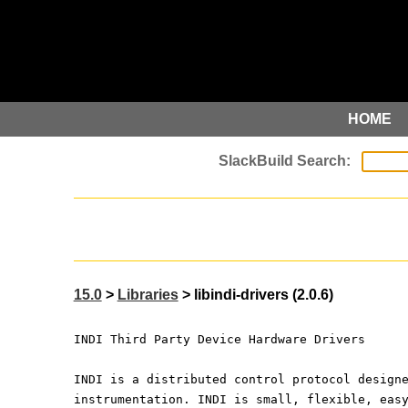
HOME
15.0
>
Libraries
> libindi-drivers (2.0.6)
INDI Third Party Device Hardware Drivers
INDI is a distributed control protocol design
instrumentation. INDI is small, flexible, eas