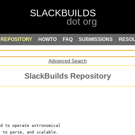
REPOSITORY
HOWTO
FAQ
SUBMISSIONS
RESO
Advanced Search
SlackBuilds Repository
ed to operate astronomical
y to parse, and scalable.