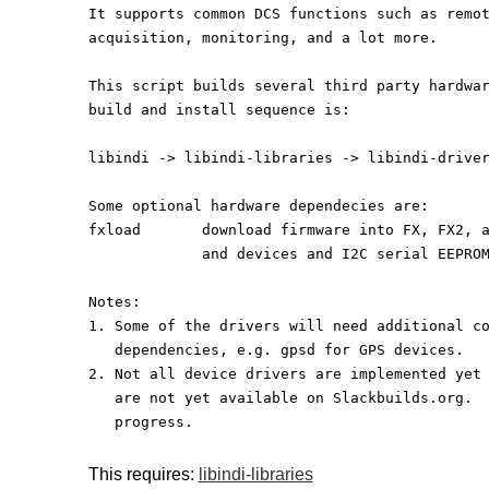
It supports common DCS functions such as remo
acquisition, monitoring, and a lot more.
This script builds several third party hardwa
build and install sequence is:
libindi -> libindi-libraries -> libindi-drive
Some optional hardware dependecies are:
fxload       download firmware into FX, FX2, 
             and devices and I2C serial EEP
Notes:
1. Some of the drivers will need additional c
   dependencies, e.g. gpsd for GPS devices.
2. Not all device drivers are implemented yet
   are not yet available on Slackbuilds.org. 
   progress.
This requires:
libindi-libraries