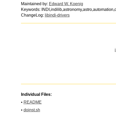
Maintained by:
Edward W. Koenig
Keywords: INDI,indilib,astronomy,astro,automation,d
ChangeLog:
libindi-drivers
Individual Files:
•
README
•
doinst.sh