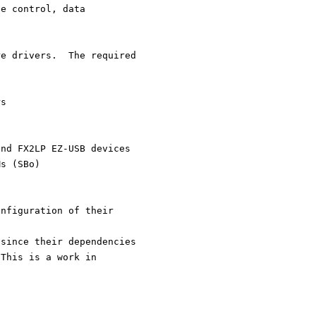
te control, data
re drivers.  The required
rs
and FX2LP EZ-USB devices
ROMs (SBo)
onfiguration of their
 since their dependencies
 This is a work in