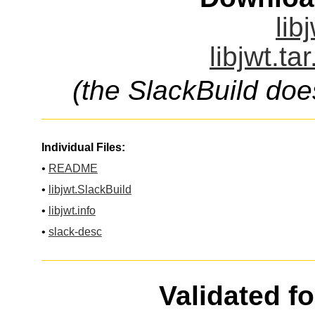
lib
libjwt.ta
(the SlackBuild doe
Individual Files:
•
README
•
libjwt.SlackBuild
•
libjwt.info
•
slack-desc
Validated f