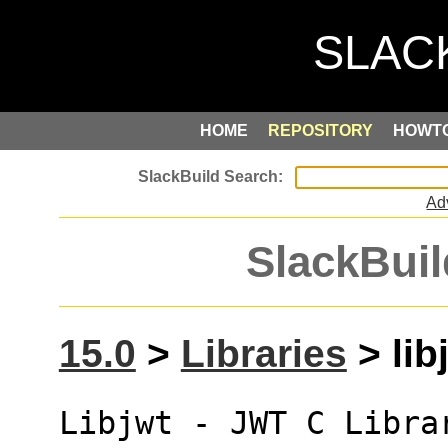
HOME
REPOSITORY
HOWT
Ad
SlackBuil
15.0
>
Libraries
> lib
Libjwt - JWT C Libra