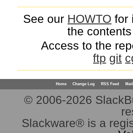
See our
HOWTO
for 
the contents 
Access to the repo
ftp
git
c
Home
Change Log
RSS Feed
Mail
© 2006-2026 SlackBuil
re
Slackware® is a regi