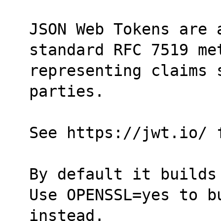
JSON Web Tokens are a
standard RFC 7519 me
representing claims 
parties.
See https://jwt.io/ 
By default it builds
Use OPENSSL=yes to bu
instead.