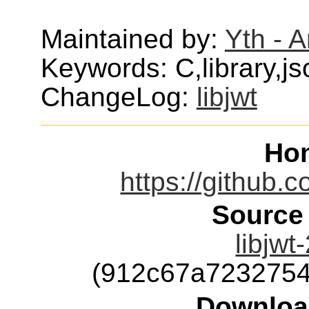
Maintained by:
Yth - 
Keywords: C,library,j
ChangeLog:
libjwt
Ho
https://github.c
Source
libjwt
(912c67a723275
Downloa