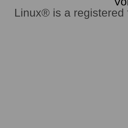
Vo
Linux® is a registered